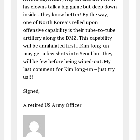
his clowns talk a big game but deep down
inside…they know better! By the way,
one of North Korea’s relied upon
offensive capability is their tube-to-tube
artillery along the DMZ. This capability
will be annihilated first…Kim Jong-un
may get a few shots into Seoul but they
will be few before being wiped-out. My
last comment for Kim Jong-un – just try
us!!!
Signed,
A retired US Army Officer