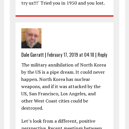
try us!!!" Tried you in 1950 and you lost.
Dale Garratt
|
February 17, 2019 at 04:18
|
Reply
The military annihilation of North Korea
by the US is a pipe dream. It could never
happen. North Korea has nuclear
weapons, and if it was attacked by the
US, San Francisco, Los Angeles, and
other West Coast cities could be
destroyed.
Let’s look from a different, positive
perspective. Recent meetings between