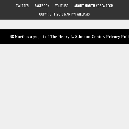
TWITTER
FACEBOOK
YOUTUBE
ABOUT NORTH KOREA TECH
COPYRIGHT 2018 MARTYN WILLIAMS
38 North
is a project of
The Henry L. Stimson Center
.
Privacy Poli