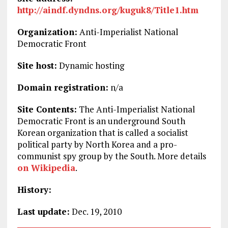
http://aindf.dyndns.org/kuguk8/Title1.htm
Organization:
Anti-Imperialist National
Democratic Front
Site host:
Dynamic hosting
Domain registration:
n/a
Site Contents:
The Anti-Imperialist National
Democratic Front is an underground South
Korean organization that is called a socialist
political party by North Korea and a pro-
communist spy group by the South. More details
on Wikipedia
.
History:
Last update:
Dec. 19, 2010