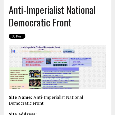
Anti-Imperialist National
Democratic Front
Site Name:
Anti-Imperialist National
Democratic Front
Site address: