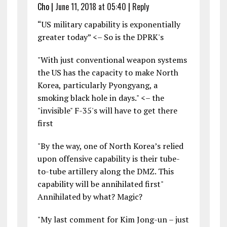
Cho
|
June 11, 2018 at 05:40
|
Reply
“US military capability is exponentially
greater today” <– So is the DPRK's
"With just conventional weapon systems
the US has the capacity to make North
Korea, particularly Pyongyang, a
smoking black hole in days." <– the
"invisible" F-35's will have to get there
first
"By the way, one of North Korea’s relied
upon offensive capability is their tube-
to-tube artillery along the DMZ. This
capability will be annihilated first"
Annihilated by what? Magic?
"My last comment for Kim Jong-un – just