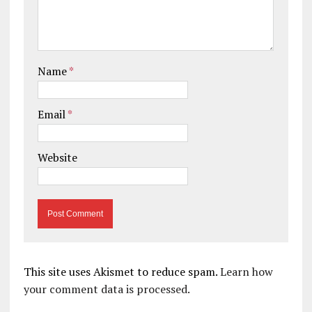
Name
*
Email
*
Website
This site uses Akismet to reduce spam.
Learn how
your comment data is processed.