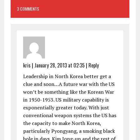
3 COMMENTS
kris
|
January 28, 2013 at 02:35
|
Reply
Leadership in North Korea better get a
clue and soon…A future war with the US
won’t be something like the Korean War
in 1950-1953. US military capability is
exponentially greater today. With just
conventional weapon systems the US has
the capacity to make North Korea,
particularly Pyongyang, a smoking black
hole in days. Kim Jong-un and the rest of