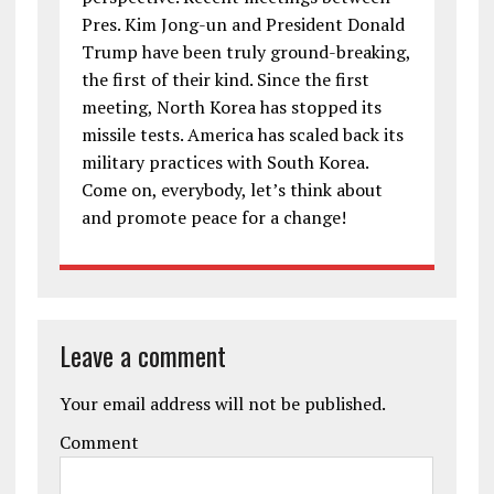
Pres. Kim Jong-un and President Donald
Trump have been truly ground-breaking,
the first of their kind. Since the first
meeting, North Korea has stopped its
missile tests. America has scaled back its
military practices with South Korea.
Come on, everybody, let’s think about
and promote peace for a change!
Leave a comment
Your email address will not be published.
Comment