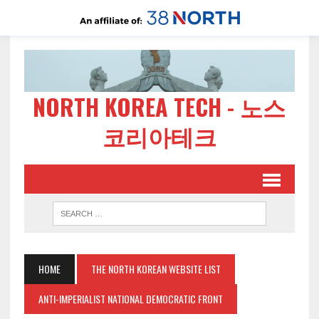
NORTH KOREA TECH - 노스
코리아테크
HOME
THE NORTH KOREAN WEBSITE LIST
ANTI-IMPERIALIST NATIONAL DEMOCRATIC FRONT