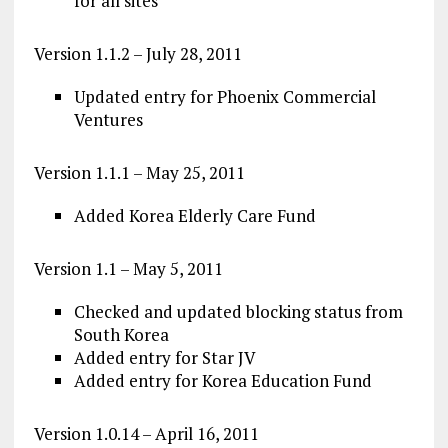
for all sites
Version 1.1.2 – July 28, 2011
Updated entry for Phoenix Commercial
Ventures
Version 1.1.1 – May 25, 2011
Added Korea Elderly Care Fund
Version 1.1 – May 5, 2011
Checked and updated blocking status from
South Korea
Added entry for Star JV
Added entry for Korea Education Fund
Version 1.0.14 – April 16, 2011