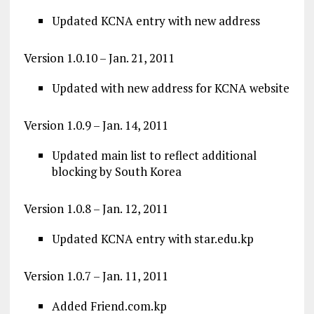
Updated KCNA entry with new address
Version 1.0.10 – Jan. 21, 2011
Updated with new address for KCNA website
Version 1.0.9 – Jan. 14, 2011
Updated main list to reflect additional
blocking by South Korea
Version 1.0.8 – Jan. 12, 2011
Updated KCNA entry with star.edu.kp
Version 1.0.7 – Jan. 11, 2011
Added Friend.com.kp