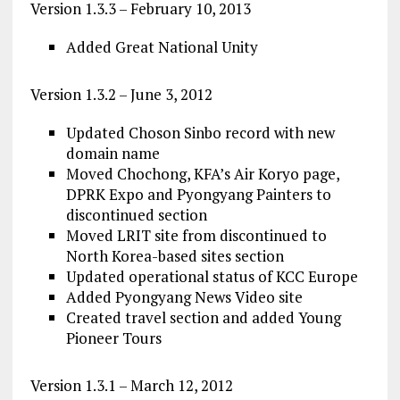
Version 1.3.3 – February 10, 2013
Added Great National Unity
Version 1.3.2 – June 3, 2012
Updated Choson Sinbo record with new
domain name
Moved Chochong, KFA’s Air Koryo page,
DPRK Expo and Pyongyang Painters to
discontinued section
Moved LRIT site from discontinued to
North Korea-based sites section
Updated operational status of KCC Europe
Added Pyongyang News Video site
Created travel section and added Young
Pioneer Tours
Version 1.3.1 – March 12, 2012