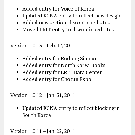
Added entry for Voice of Korea
Updated KCNA entry to reflect new design
Added new section, discontinued sites
Moved LRIT entry to discontinued sites
Version 1.0.13 – Feb. 17, 2011
Added entry for Rodong Sinmun
Added entry for North Korea Books
Added entry for LRIT Data Center
Added entry for Chosun Expo
Version 1.0.12 – Jan. 31, 2011
Updated KCNA entry to reflect blocking in
South Korea
Version 1.0.11 – Jan. 22, 2011