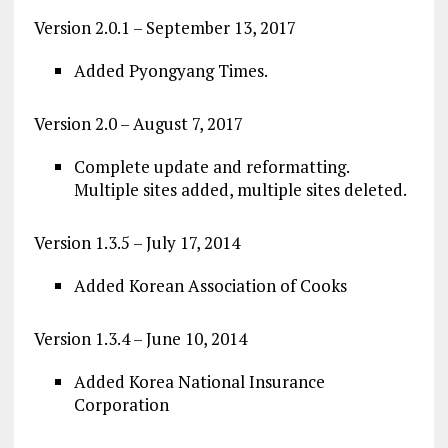
Version 2.0.1 – September 13, 2017
Added Pyongyang Times.
Version 2.0 – August 7, 2017
Complete update and reformatting.
Multiple sites added, multiple sites deleted.
Version 1.3.5 – July 17, 2014
Added Korean Association of Cooks
Version 1.3.4 – June 10, 2014
Added Korea National Insurance
Corporation