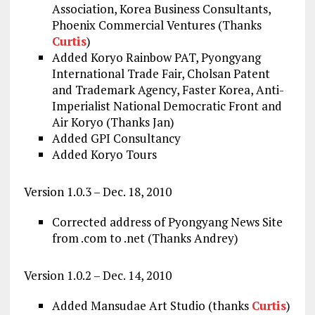
Association, Korea Business Consultants,
Phoenix Commercial Ventures (Thanks
Curtis
)
Added Koryo Rainbow PAT, Pyongyang
International Trade Fair, Cholsan Patent
and Trademark Agency, Faster Korea, Anti-
Imperialist National Democratic Front and
Air Koryo (Thanks Jan)
Added GPI Consultancy
Added Koryo Tours
Version 1.0.3 – Dec. 18, 2010
Corrected address of Pyongyang News Site
from .com to .net (Thanks Andrey)
Version 1.0.2 – Dec. 14, 2010
Added Mansudae Art Studio (thanks
Curtis
)