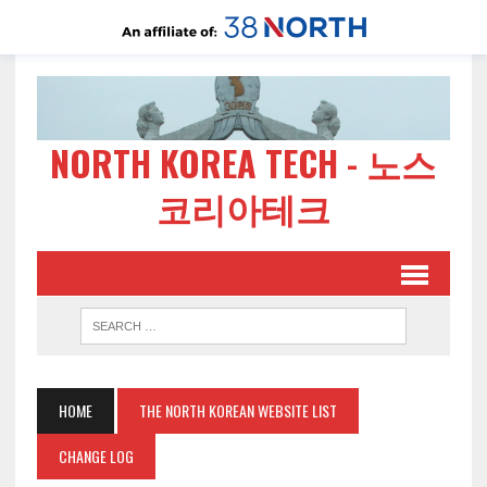
NORTH KOREA TECH - 노스
코리아테크
HOME
THE NORTH KOREAN WEBSITE LIST
CHANGE LOG