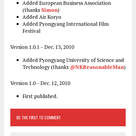
Added European Business Association
(thanks
Simon
)
Added Air Koryo
Added Pyongyang International Film
Festival
Version 1.0.1 – Dec. 13, 2010
Added Pyongyang University of Science and
Technology (thanks
@NKReasonableMan
)
Version 1.0 – Dec. 12, 2010
First published.
BE THE FIRST TO COMMENT