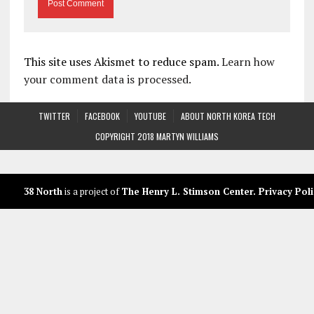
This site uses Akismet to reduce spam.
Learn how
your comment data is processed.
TWITTER
FACEBOOK
YOUTUBE
ABOUT NORTH KOREA TECH
COPYRIGHT 2018 MARTYN WILLIAMS
38 North
is a project of
The Henry L. Stimson Center
.
Privacy Poli