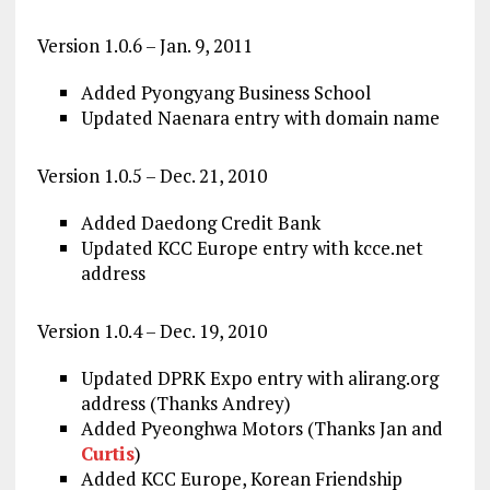
Version 1.0.6 – Jan. 9, 2011
Added Pyongyang Business School
Updated Naenara entry with domain name
Version 1.0.5 – Dec. 21, 2010
Added Daedong Credit Bank
Updated KCC Europe entry with kcce.net
address
Version 1.0.4 – Dec. 19, 2010
Updated DPRK Expo entry with alirang.org
address (Thanks Andrey)
Added Pyeonghwa Motors (Thanks Jan and
Curtis
)
Added KCC Europe, Korean Friendship