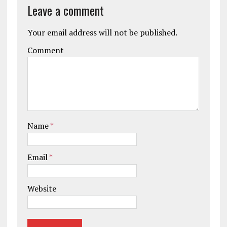
Leave a comment
Your email address will not be published.
Comment
Name
*
Email
*
Website