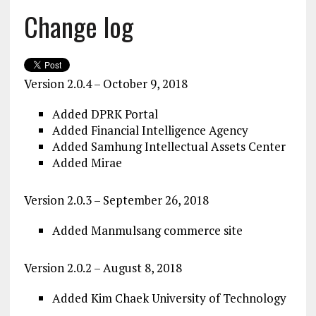
Change log
Version 2.0.4 – October 9, 2018
Added DPRK Portal
Added Financial Intelligence Agency
Added Samhung Intellectual Assets Center
Added Mirae
Version 2.0.3 – September 26, 2018
Added Manmulsang commerce site
Version 2.0.2 – August 8, 2018
Added Kim Chaek University of Technology