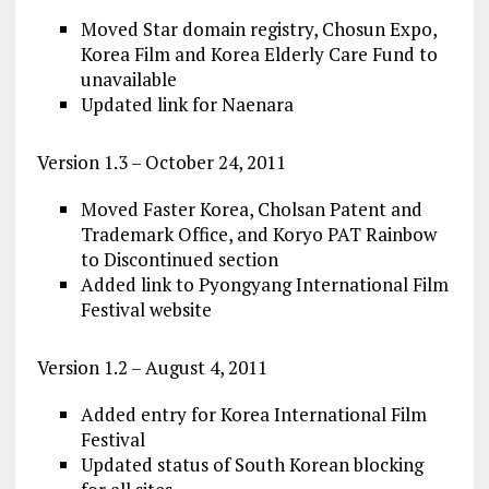
Moved Star domain registry, Chosun Expo,
Korea Film and Korea Elderly Care Fund to
unavailable
Updated link for Naenara
Version 1.3 – October 24, 2011
Moved Faster Korea, Cholsan Patent and
Trademark Office, and Koryo PAT Rainbow
to Discontinued section
Added link to Pyongyang International Film
Festival website
Version 1.2 – August 4, 2011
Added entry for Korea International Film
Festival
Updated status of South Korean blocking