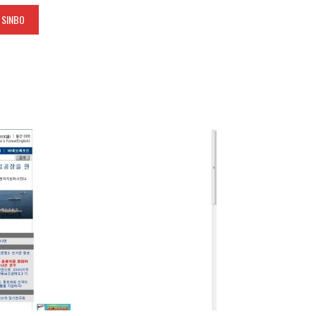
 SINBO