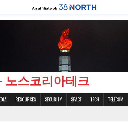
CH - 노스코리아테크
EDIA
RESOURCES
SECURITY
SPACE
TECH
TELECOM