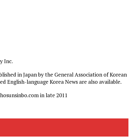
 Inc.
ished in Japan by the General Association of Korean
nued English-language Korea News are also available.
hosunsinbo.com in late 2011