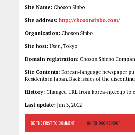
Site Name:
Choson Sinbo
Site address:
http://chosonsinbo.com/
Organization:
Choson Sinbo
Site host:
Usen, Tokyo
Domain registration:
Choson Shinbo Company
Site Contents:
Korean-language newspaper publ
Residents in Japan. Back issues of the disconti
History:
Changed URL from korea-np.co.jp to c
Last update:
Jun 3, 2012
BE THE FIRST TO COMMENT
ON "CHOSON SINBO"