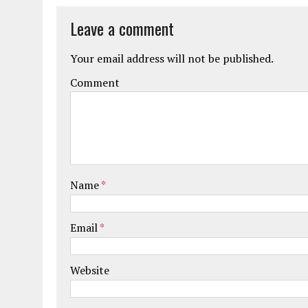
Leave a comment
Your email address will not be published.
Comment
Name
*
Email
*
Website