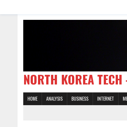
NORTH KOREA TE
HOME
ANALYSIS
BUSINESS
INTERNET
M