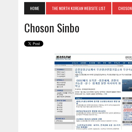
HOME
THE NORTH KOREAN WEBSITE LIST
CHOSON
Choson Sinbo