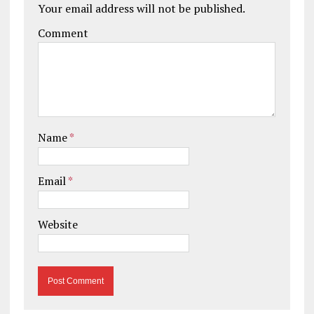
Your email address will not be published.
Comment
Name
*
Email
*
Website