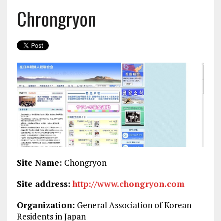
Chrongryon
Site Name:
Chongryon
Site address:
http://www.chongryon.com
Organization:
General Association of Korean
Residents in Japan