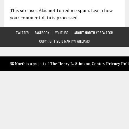
This site uses Akismet to reduce spam.
Learn how
your comment data is processed.
TWITTER
FACEBOOK
YOUTUBE
ABOUT NORTH KOREA TECH
COPYRIGHT 2018 MARTYN WILLIAMS
38 North
is a project of
The Henry L. Stimson Center
.
Privacy Poli