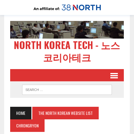
NORTH KOREA TECH - 노스
코리아테크
HOME
THE NORTH KOREAN WEBSITE LIST
CHRONGRYON