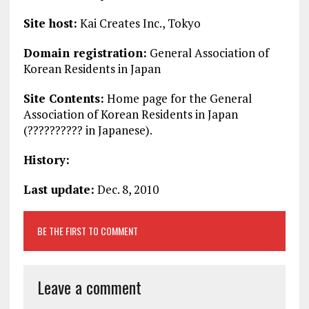
Site host:
Kai Creates Inc., Tokyo
Domain registration:
General Association of
Korean Residents in Japan
Site Contents:
Home page for the General
Association of Korean Residents in Japan
(?????????? in Japanese).
History:
Last update:
Dec. 8, 2010
BE THE FIRST TO COMMENT
Leave a comment