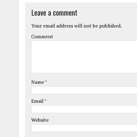
Leave a comment
Your email address will not be published.
Comment
Name
*
Email
*
Website