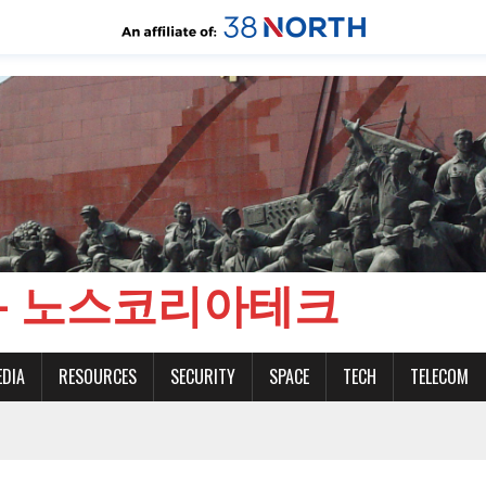
CH - 노스코리아테크
EDIA
RESOURCES
SECURITY
SPACE
TECH
TELECOM