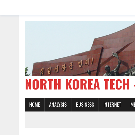
NORTH KOREA TE
HOME
ANALYSIS
BUSINESS
INTERNET
M