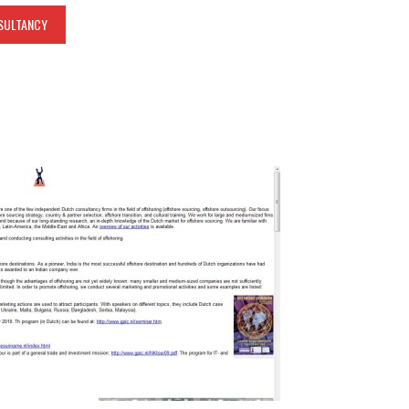
SULTANCY