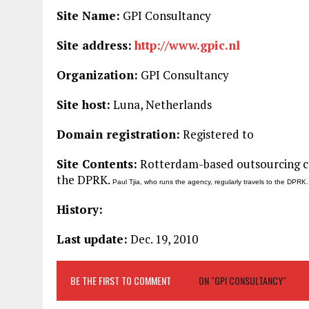
Site Name:
GPI Consultancy
Site address:
http://www.gpic.nl
Organization:
GPI Consultancy
Site host:
Luna, Netherlands
Domain registration:
Registered to
Site Contents:
Rotterdam-based outsourcing co
the DPRK.
Paul Tjia, who runs the agency, regularly travels to the DPRK.
History:
Last update:
Dec. 19, 2010
BE THE FIRST TO COMMENT
ON "GPI CONSULTANCY"