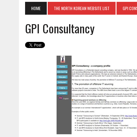
HOME
THE NORTH KOREAN WEBSITE LIST
GPI CON
GPI Consultancy