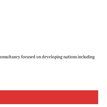
nsultancy focused on developing nations including