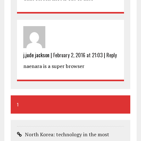
j.jude jackson
|
February 2, 2016 at 21:03
|
Reply
naenara is a super browser
1
North Korea: technology in the most