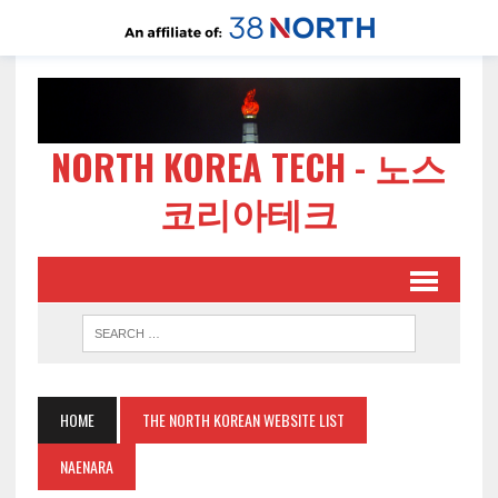
NORTH KOREA TECH - 노스
코리아테크
HOME
THE NORTH KOREAN WEBSITE LIST
NAENARA