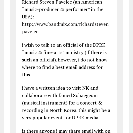
Richard Steven Pavelec (an American
“music-producer & performer” in the
USA):
http://www.bandmix.com/richardsteven
pavelec
i wish to talk to an official of the DPRK
“music & fine-arts” ministry (if there is
such an official). however, i do not know
where to find a best email address for
this.
i have a written idea to visit NK and
collaborate with famed Sohaegeum
(musical instrument) for a concert &
recording in North Korea. this might be a
very popular event for DPRK media.
is there anyone i may share email with on