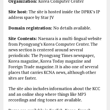
Organization:
Korea Computer Center
Site host:
The site is hosted inside the DPRK’s IP
address space by Star JV
Domain registration:
No details available.
Site Contents:
Naenara is a multi-lingual website
from Pyongyang’s Korea Computer Center. The
news section is centered around several
periodicals: The Pyongyang Times newspaper,
Korea magazine, Korea Today magazine and
Foreign Trade magazine. It is also one of several
places that carries KCNA news, although other
sites are faster.
The site also includes information about the KCC
and an online shop where things like MP3
recordings and ring tones are available.