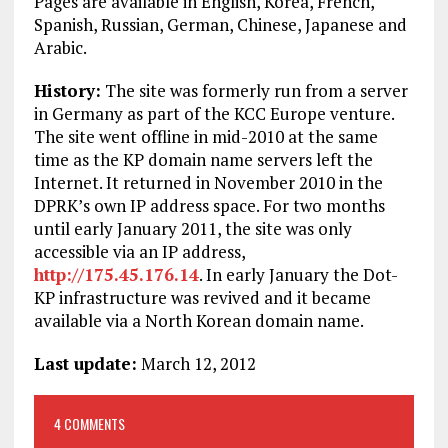
Pages are available in English, Korea, French,
Spanish, Russian, German, Chinese, Japanese and
Arabic.
History:
The site was formerly run from a server
in Germany as part of the KCC Europe venture.
The site went offline in mid-2010 at the same
time as the KP domain name servers left the
Internet. It returned in November 2010 in the
DPRK’s own IP address space. For two months
until early January 2011, the site was only
accessible via an IP address,
http://175.45.176.14
. In early January the Dot-
KP infrastructure was revived and it became
available via a North Korean domain name.
Last update:
March 12, 2012
4 COMMENTS