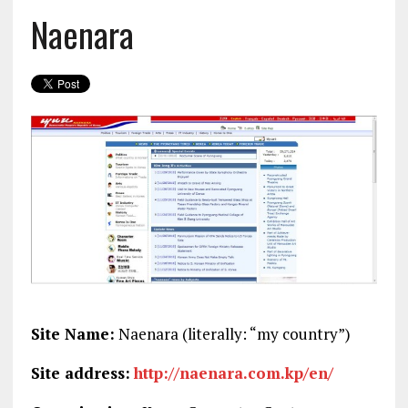
Naenara
Site Name:
Naenara (literally: “my country”)
Site address:
http://naenara.com.kp/en/