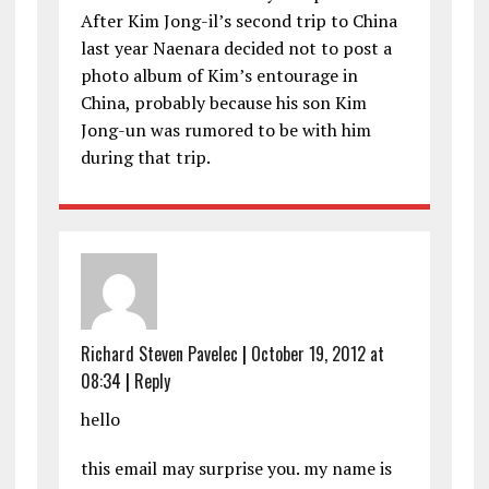
After Kim Jong-il’s second trip to China
last year Naenara decided not to post a
photo album of Kim’s entourage in
China, probably because his son Kim
Jong-un was rumored to be with him
during that trip.
Richard Steven Pavelec
|
October 19, 2012 at
08:34
|
Reply
hello
this email may surprise you. my name is