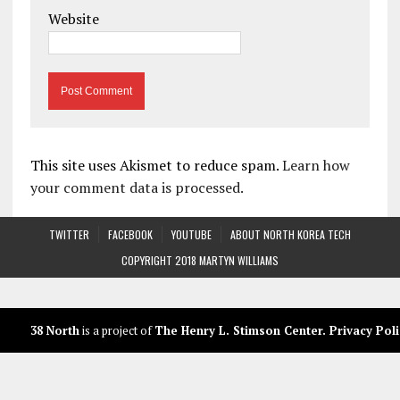
Website
This site uses Akismet to reduce spam.
Learn how
your comment data is processed.
TWITTER
FACEBOOK
YOUTUBE
ABOUT NORTH KOREA TECH
COPYRIGHT 2018 MARTYN WILLIAMS
38 North
is a project of
The Henry L. Stimson Center
.
Privacy Poli