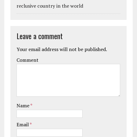
reclusive country in the world
Leave a comment
Your email address will not be published.
Comment
Name
*
Email
*