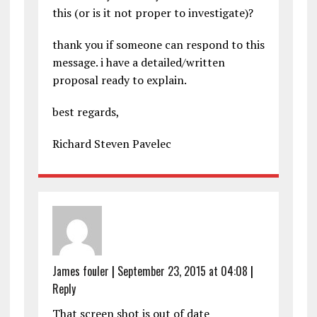
this (or is it not proper to investigate)?
thank you if someone can respond to this
message. i have a detailed/written
proposal ready to explain.
best regards,
Richard Steven Pavelec
James fouler
|
September 23, 2015 at 04:08
|
Reply
That screen shot is out of date