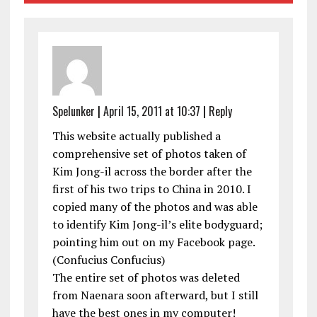
Spelunker
|
April 15, 2011 at 10:37
|
Reply
This website actually published a
comprehensive set of photos taken of
Kim Jong-il across the border after the
first of his two trips to China in 2010. I
copied many of the photos and was able
to identify Kim Jong-il’s elite bodyguard;
pointing him out on my Facebook page.
(Confucius Confucius)
The entire set of photos was deleted
from Naenara soon afterward, but I still
have the best ones in my computer!