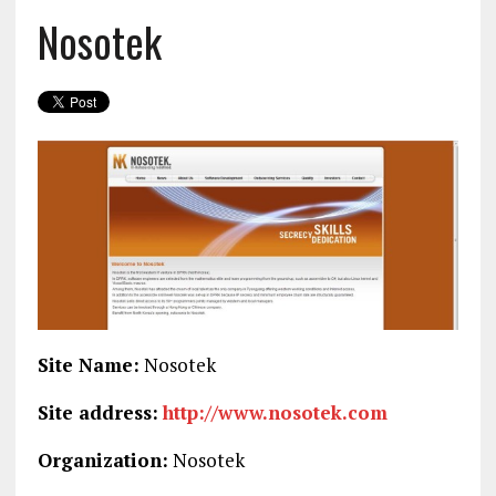
Nosotek
Site Name:
Nosotek
Site address:
http://www.nosotek.com
Organization:
Nosotek