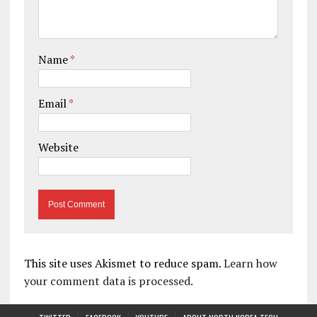
Name
*
Email
*
Website
This site uses Akismet to reduce spam.
Learn how
your comment data is processed.