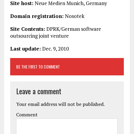
Site host:
Neue Medien Munich, Germany
Domain registration:
Nosotek
Site Contents:
DPRK/German software
outsourcing joint venture
Last update:
Dec. 9, 2010
BE THE FIRST TO COMMENT
Leave a comment
Your email address will not be published.
Comment