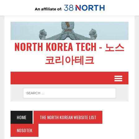
NORTH KOREA TECH - 노스
코리아테크
HOME
THE NORTH KOREAN WEBSITE LIST
NOSOTEK