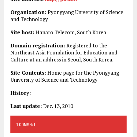
Organization:
Pyongyang University of Science
and Technology
Site host:
Hanaro Telecom, South Korea
Domain registration:
Registered to the
Northeast Asia Foundation for Education and
Culture at an address in Seoul, South Korea.
Site Contents:
Home page for the Pyongyang
University of Science and Technology
History:
Last update:
Dec. 13, 2010
1 COMMENT