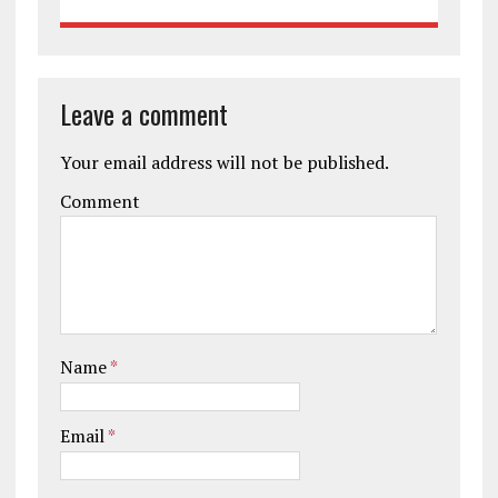
Leave a comment
Your email address will not be published.
Comment
Name
*
Email
*