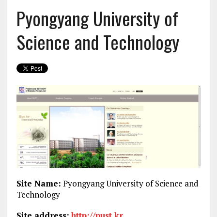
Pyongyang University of
Science and Technology
Site Name:
Pyongyang University of Science and
Technology
Site address:
http://pust.kr