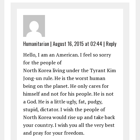
Humanitarian
|
August 16, 2015 at 02:44
|
Reply
Hello, I am an American. I feel so sorry
for the people of
North Korea living under the Tyrant Kim
Jong-un rule. He is the worst human
being on the planet. He only cares for
himself and not for his people. He is not
a God. He is a little ugly, fat, pudgy,
stupid, dictator. I wish the people of
North Korea would rise up and take back
your country. I wish you all the very best
and pray for your freedom.