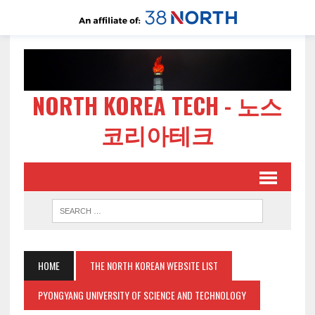
NORTH KOREA TECH - 노스
코리아테크
HOME
THE NORTH KOREAN WEBSITE LIST
PYONGYANG UNIVERSITY OF SCIENCE AND TECHNOLOGY