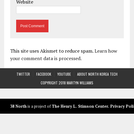
Website
This site uses Akismet to reduce spam.
Learn how
your comment data is processed.
TWITTER
FACEBOOK
YOUTUBE
ABOUT NORTH KOREA TECH
COPYRIGHT 2018 MARTYN WILLIAMS
38 North
is a project of
The Henry L. Stimson Center
.
Privacy Poli