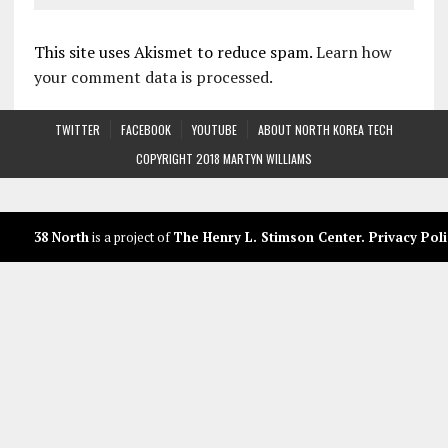
This site uses Akismet to reduce spam.
Learn how
your comment data is processed.
TWITTER
FACEBOOK
YOUTUBE
ABOUT NORTH KOREA TECH
COPYRIGHT 2018 MARTYN WILLIAMS
38 North
is a project of
The Henry L. Stimson Center
.
Privacy Poli