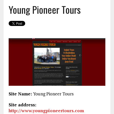
Young Pioneer Tours
Site Name:
Young Pioneer Tours
Site address:
http://www.youngpioneertours.com