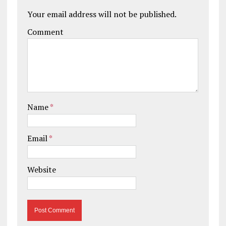
Your email address will not be published.
Comment
Name
*
Email
*
Website