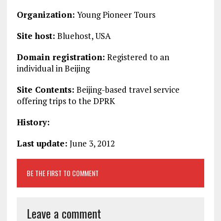
Organization:
Young Pioneer Tours
Site host:
Bluehost, USA
Domain registration:
Registered to an
individual in Beijing
Site Contents:
Beijing-based travel service
offering trips to the DPRK
History:
Last update:
June 3, 2012
BE THE FIRST TO COMMENT
Leave a comment