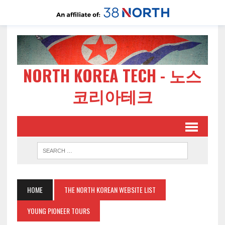
NORTH KOREA TECH - 노스
코리아테크
HOME
THE NORTH KOREAN WEBSITE LIST
YOUNG PIONEER TOURS