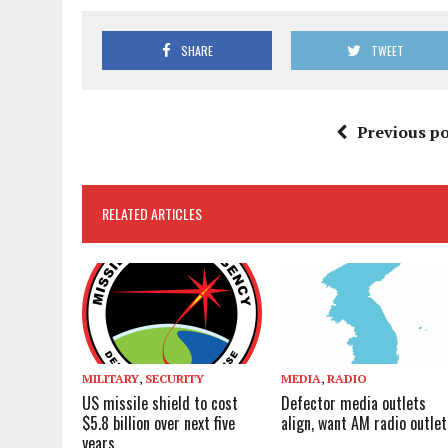
SHARE
TWEET
Previous po
RELATED ARTICLES
MILITARY
,
SECURITY
MEDIA
,
RADIO
US missile shield to cost
Defector media outlets
$5.8 billion over next five
align, want AM radio outlet
years