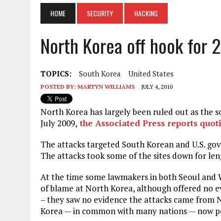
HOME
SECURITY
HACKING
North Korea off hook for
TOPICS:
South Korea
United States
POSTED BY:
MARTYN WILLIAMS
JULY 4, 2010
North Korea has largely been ruled out as the s
July 2009,
the Associated Press reports quoti
The attacks targeted South Korean and U.S. go
The attacks took some of the sites down for len
At the time some lawmakers in both Seoul and 
of blame at North Korea, although offered no ev
– they saw no evidence the attacks came from 
Korea — in common with many nations — now poss