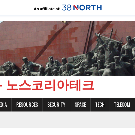
CH - 노스코리아테크
EDIA
RESOURCES
SECURITY
SPACE
TECH
TELECOM