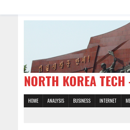
NORTH KOREA TE
HOME
ANALYSIS
BUSINESS
INTERNET
M