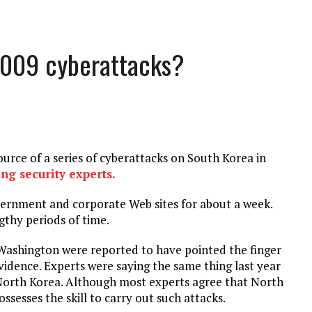
 2009 cyberattacks?
ource of a series of cyberattacks on South Korea in
ng security experts.
vernment and corporate Web sites for about a week.
gthy periods of time.
Washington were reported to have pointed the finger
idence. Experts were saying the same thing last year
North Korea. Although most experts agree that North
esses the skill to carry out such attacks.