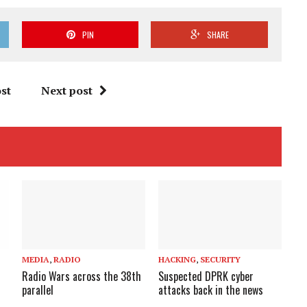
PIN
SHARE
st
Next post
MEDIA
,
RADIO
HACKING
,
SECURITY
Radio Wars across the 38th
Suspected DPRK cyber
parallel
attacks back in the news