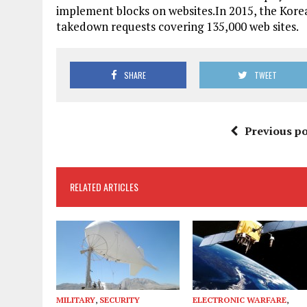
implement blocks on websites.In 2015, the Ko
takedown requests covering 135,000 web sites.
SHARE
TWEET
Previous po
RELATED ARTICLES
MILITARY
,
SECURITY
ELECTRONIC WARFARE
,