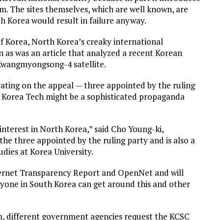
m. The sites themselves, which are well known, are
h Korea would result in failure anyway.
of Korea, North Korea’s creaky international
 as was an article that analyzed a recent Korean
Kwangmyongsong-4 satellite.
rating on the appeal — three appointed by the ruling
h Korea Tech might be a sophisticated propaganda
nterest in North Korea,” said Cho Young-ki,
 the three appointed by the ruling party and is also a
ies at Korea University.
ternet Transparency Report and OpenNet and will
nyone in South Korea can get around this and other
m, different government agencies request the KCSC