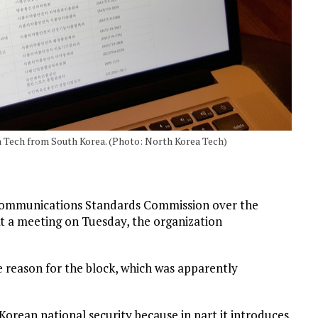
 Tech from South Korea. (Photo: North Korea Tech)
 Communications Standards Commission over the
 At a meeting on Tuesday, the organization
e reason for the block, which was apparently
Korean national security because in part it introduces