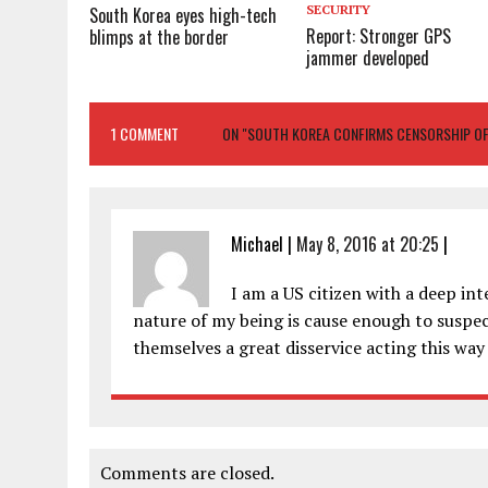
SECURITY
South Korea eyes high-tech
Report: Stronger GPS
blimps at the border
jammer developed
1 COMMENT
ON "SOUTH KOREA CONFIRMS CENSORSHIP O
Michael
|
May 8, 2016 at 20:25
|
I am a US citizen with a deep in
nature of my being is cause enough to suspect
themselves a great disservice acting this way b
Comments are closed.