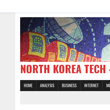
NORTH KOREA TE
HOME
ANALYSIS
BUSINESS
INTERNET
M