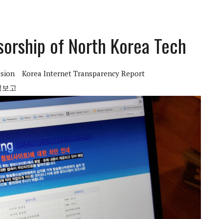
sorship of North Korea Tech
sion
Korea Internet Transparency Report
성보고