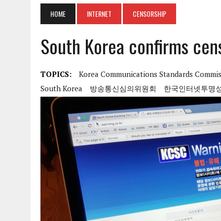
HOME
INTERNET
CENSORSHIP
South Korea confirms cen
TOPICS:
Korea Communications Standards Commis
South Korea
방송통신심의위원회
한국인터넷투명