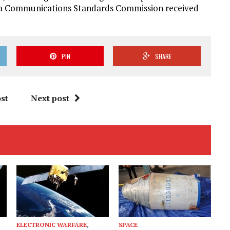
rea Communications Standards Commission received
PIN
SHARE
st
Next post
ELECTRONIC WARFARE
,
SPACE