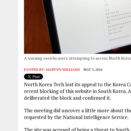
A warning seen by users attempting to access North Korea
POSTED BY:
MARTYN WILLIAMS
MAY 5, 2016
North Korea Tech lost its appeal to the Korea
recent blocking of this website in South Korea.
deliberated the block and confirmed it.
The meeting did uncover a little more about th
requested by the National Intelligence Service.
The site was accused of being a threat to South 