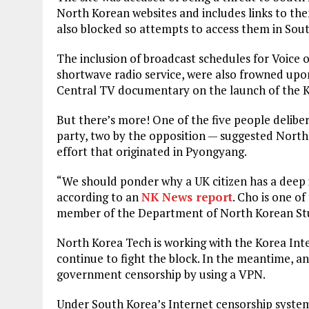
North Korean websites and includes links to the
also blocked so attempts to access them in Sout
The inclusion of broadcast schedules for Voice 
shortwave radio service, were also frowned upon
Central TV documentary on the launch of the 
But there’s more! One of the five people delibe
party, two by the opposition — suggested Nort
effort that originated in Pyongyang.
“We should ponder why a UK citizen has a deep i
according to an
NK News report
. Cho is one of
member of the Department of North Korean Stud
North Korea Tech is working with the Korea In
continue to fight the block. In the meantime, a
government censorship by using a VPN.
Under South Korea’s Internet censorship syste