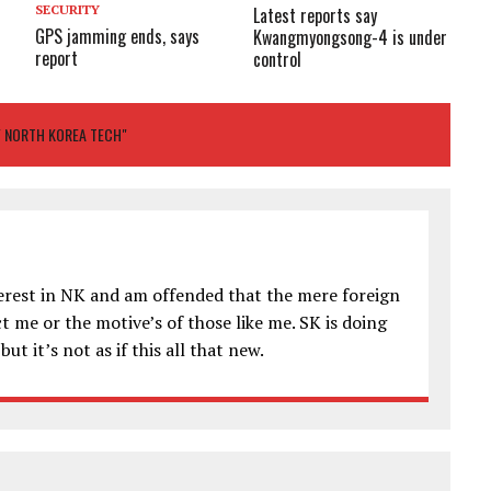
SECURITY
Latest reports say
GPS jamming ends, says
Kwangmyongsong-4 is under
report
control
F NORTH KOREA TECH"
terest in NK and am offended that the mere foreign
 me or the motive’s of those like me. SK is doing
ut it’s not as if this all that new.