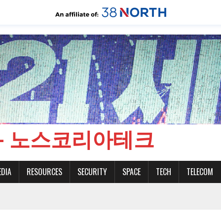
CH - 노스코리아테크
EDIA
RESOURCES
SECURITY
SPACE
TECH
TELECOM