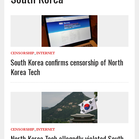
CENSORSHIP
,
INTERNET
South Korea confirms censorship of North
Korea Tech
CENSORSHIP
,
INTERNET
North Korea Tech allegedly violated South