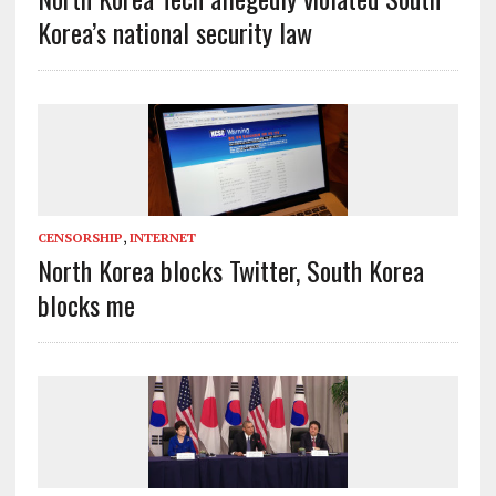
Korea’s national security law
CENSORSHIP
,
INTERNET
North Korea blocks Twitter, South Korea
blocks me