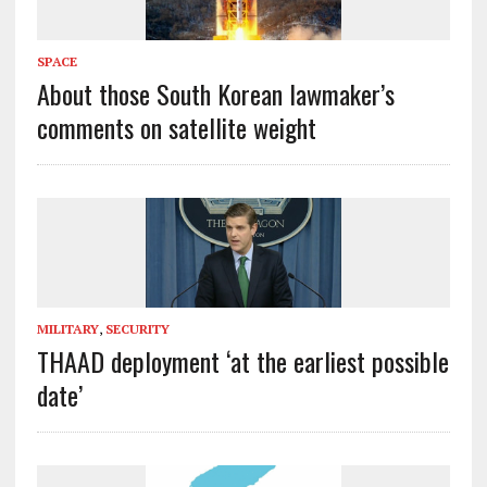
SPACE
About those South Korean lawmaker’s
comments on satellite weight
MILITARY
,
SECURITY
THAAD deployment ‘at the earliest possible
date’