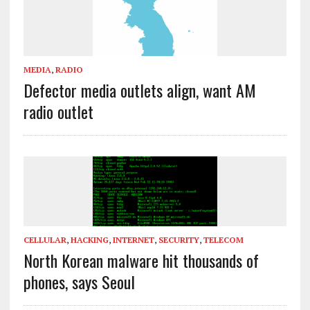
MEDIA
,
RADIO
Defector media outlets align, want AM
radio outlet
CELLULAR
,
HACKING
,
INTERNET
,
SECURITY
,
TELECOM
North Korean malware hit thousands of
phones, says Seoul