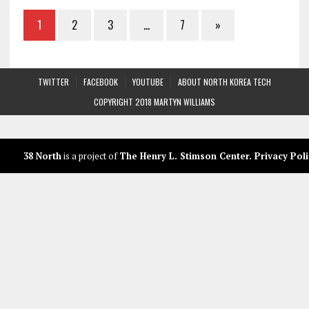
1
2
3
…
7
»
TWITTER
FACEBOOK
YOUTUBE
ABOUT NORTH KOREA TECH
COPYRIGHT 2018 MARTYN WILLIAMS
38 North
is a project of
The Henry L. Stimson Center
.
Privacy Poli