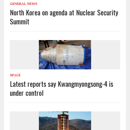
GENERAL NEWS
North Korea on agenda at Nuclear Security
Summit
SPACE
Latest reports say Kwangmyongsong-4 is
under control