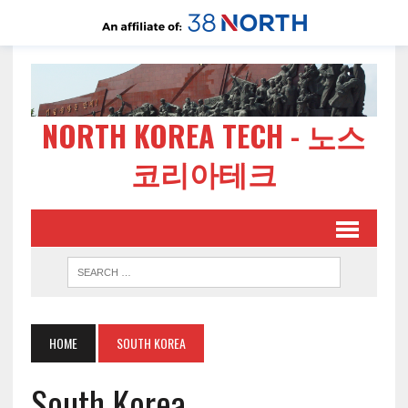
NORTH KOREA TECH - 노스
코리아테크
HOME
SOUTH KOREA
South Korea