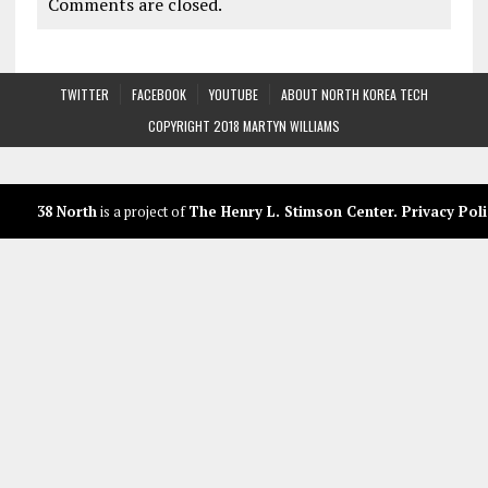
Comments are closed.
TWITTER
FACEBOOK
YOUTUBE
ABOUT NORTH KOREA TECH
COPYRIGHT 2018 MARTYN WILLIAMS
38 North
is a project of
The Henry L. Stimson Center
.
Privacy Poli