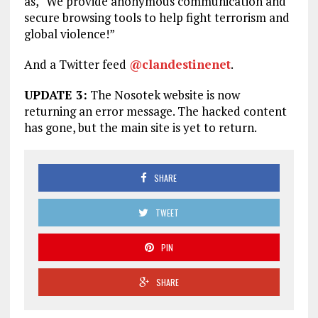
as, “We provide anonymous communication and
secure browsing tools to help fight terrorism and
global violence!”
And a Twitter feed
@clandestinenet
.
UPDATE 3:
The Nosotek website is now
returning an error message. The hacked content
has gone, but the main site is yet to return.
SHARE
TWEET
PIN
SHARE