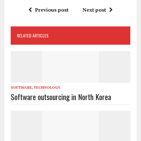
Previous post
Next post
RELATED ARTICLES
SOFTWARE
,
TECHNOLOGY
Software outsourcing in North Korea