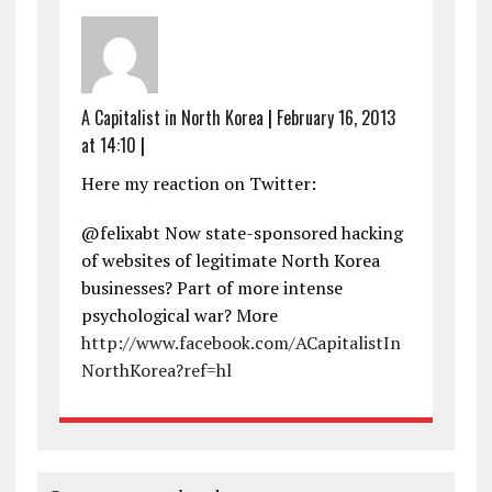
A Capitalist in North Korea
|
February 16, 2013
at 14:10
|
Here my reaction on Twitter:
@felixabt Now state-sponsored hacking
of websites of legitimate North Korea
businesses? Part of more intense
psychological war? More
http://www.facebook.com/ACapitalistIn
NorthKorea?ref=hl