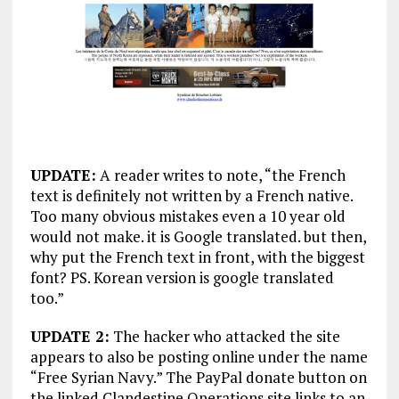
UPDATE:
A reader writes to note, “the French
text is definitely not written by a French native.
Too many obvious mistakes even a 10 year old
would not make. it is Google translated. but then,
why put the French text in front, with the biggest
font? PS. Korean version is google translated
too.”
UPDATE 2:
The hacker who attacked the site
appears to also be posting online under the name
“Free Syrian Navy.” The PayPal donate button on
the linked Clandestine Operations site links to an