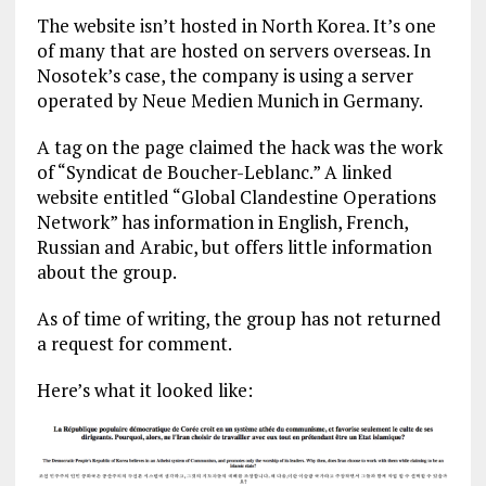
The website isn’t hosted in North Korea. It’s one
of many that are hosted on servers overseas. In
Nosotek’s case, the company is using a server
operated by Neue Medien Munich in Germany.
A tag on the page claimed the hack was the work
of “Syndicat de Boucher-Leblanc.” A linked
website entitled “Global Clandestine Operations
Network” has information in English, French,
Russian and Arabic, but offers little information
about the group.
As of time of writing, the group has not returned
a request for comment.
Here’s what it looked like: