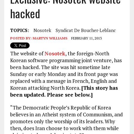
hacked
TOPICS:
Nosotek
Syndicat De Boucher-Leblanc
POSTED BY:
MARTYN WILLIAMS
FEBRUARY 11, 2013
The website of
Nosotek
, the foreign-North
Korean software programming joint venture, has
been hacked. The site was hit sometime late
Sunday or early Monday and its front page was
replaced with a message in French, English and
Korean attacking North Korea.
[This story has
been updated. Please see below.]
“The Democratic People’s Republic of Korea
believes in an Atheist system of Communism, and
promotes only the worship of its leaders. Why
then, does Iran choose to work with them while