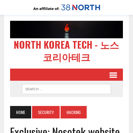
NORTH KOREA TECH - 노스
코리아테크
HOME
SECURITY
HACKING
Exclusive: Nosotek website