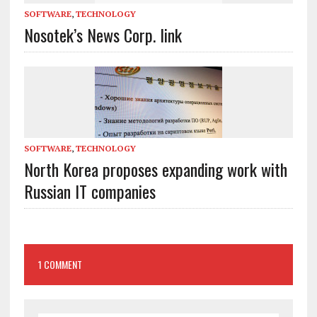
SOFTWARE
,
TECHNOLOGY
Nosotek’s News Corp. link
SOFTWARE
,
TECHNOLOGY
North Korea proposes expanding work with
Russian IT companies
1 COMMENT