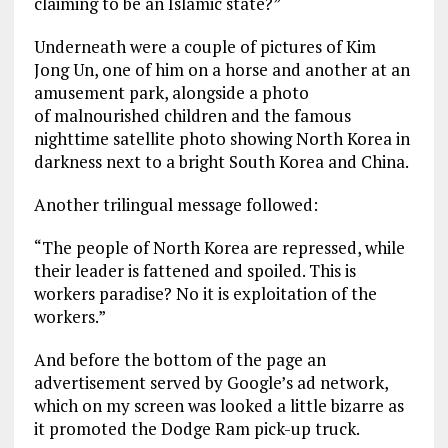
claiming to be an Islamic state?”
Underneath were a couple of pictures of Kim
Jong Un, one of him on a horse and another at an
amusement park, alongside a photo
of malnourished children and the famous
nighttime satellite photo showing North Korea in
darkness next to a bright South Korea and China.
Another trilingual message followed:
“The people of North Korea are repressed, while
their leader is fattened and spoiled. This is
workers paradise? No it is exploitation of the
workers.”
And before the bottom of the page an
advertisement served by Google’s ad network,
which on my screen was looked a little bizarre as
it promoted the Dodge Ram pick-up truck.