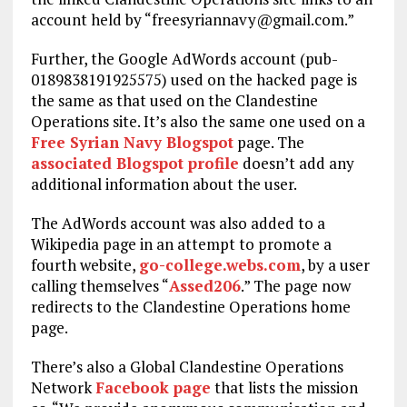
account held by “
freesyriannavy@gmail.com
.”
Further, the Google AdWords account (pub-
0189838191925575) used on the hacked page is
the same as that used on the Clandestine
Operations site. It’s also the same one used on a
Free Syrian Navy Blogspot
page. The
associated Blogspot profile
doesn’t add any
additional information about the user.
The AdWords account was also added to a
Wikipedia page in an attempt to promote a
fourth website,
go-college.webs.com
, by a user
calling themselves “
Assed206
.” The page now
redirects to the Clandestine Operations home
page.
There’s also a Global Clandestine Operations
Network
Facebook page
that lists the mission