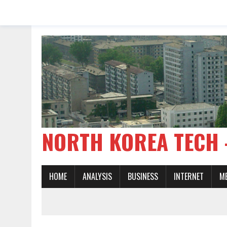
NORTH KOREA TE
HOME
ANALYSIS
BUSINESS
INTERNET
M