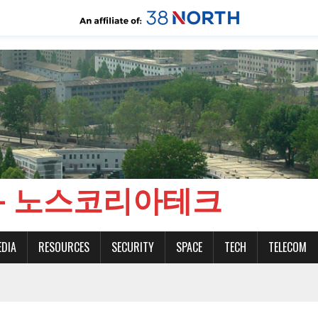
CH - 노스코리아테크
EDIA
RESOURCES
SECURITY
SPACE
TECH
TELECOM