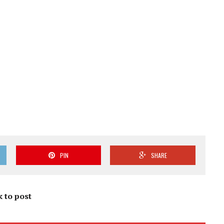
PIN
SHARE
k to post