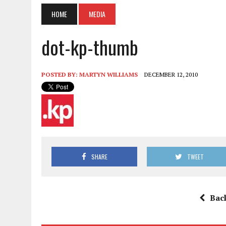
HOME
MEDIA
dot-kp-thumb
POSTED BY:
MARTYN WILLIAMS
DECEMBER 12, 2010
SHARE
TWEET
Bac