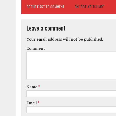
BE THE FIRST TO COMMENT
ON "DOT-KP-THUMB"
Leave a comment
Your email address will not be published.
Comment
Name
*
Email
*