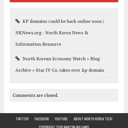
KP domains could be back online soon |
NKNews.org - North Korea News &
Information Resource
North Korean Economy Watch » Blog
Archive » Star JV Co. takes over .kp domain
Comments are closed.
TWITTER
FACEBOOK
YOUTUBE
ABOUT NORTH KOREA TECH
COPYRIGHT 2018 MARTYN WILLIAMS