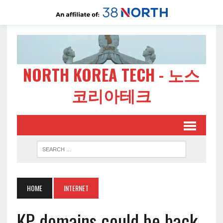
NORTH KOREA TECH - 노스
코리아테크
HOME
INTERNET
KP domains could be back