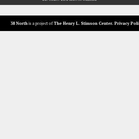
38 North
is a project of
The Henry L. Stimson Center
.
Privacy Poli