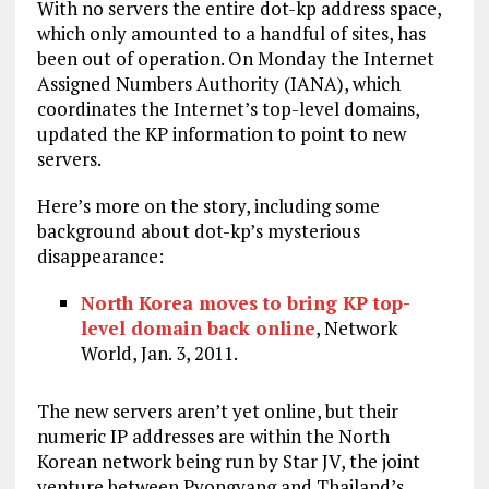
With no servers the entire dot-kp address space,
which only amounted to a handful of sites, has
been out of operation. On Monday the Internet
Assigned Numbers Authority (IANA), which
coordinates the Internet’s top-level domains,
updated the KP information to point to new
servers.
Here’s more on the story, including some
background about dot-kp’s mysterious
disappearance:
North Korea moves to bring KP top-
level domain back online
, Network
World, Jan. 3, 2011.
The new servers aren’t yet online, but their
numeric IP addresses are within the North
Korean network being run by Star JV, the joint
venture between Pyongyang and Thailand’s