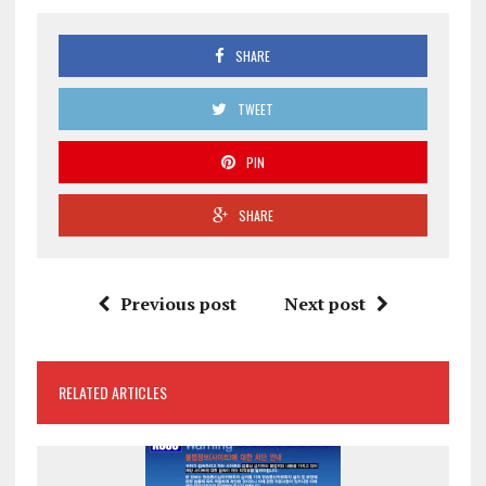
SHARE
TWEET
PIN
SHARE
Previous post
Next post
RELATED ARTICLES