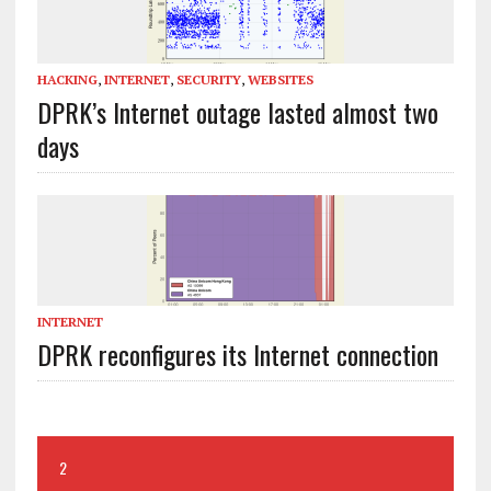
HACKING
,
INTERNET
,
SECURITY
,
WEBSITES
DPRK’s Internet outage lasted almost two
days
INTERNET
DPRK reconfigures its Internet connection
2