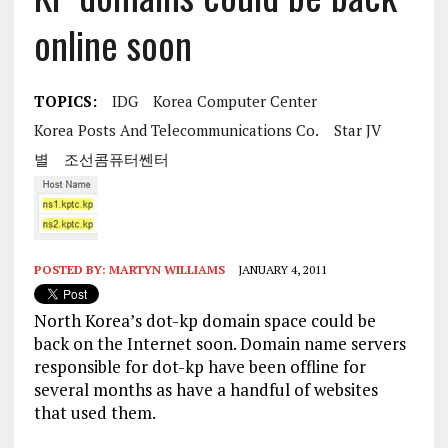
online soon
TOPICS:
IDG
Korea Computer Center
Korea Posts And Telecommunications Co.
Star JV
별
조선콤퓨터쎈터
POSTED BY:
MARTYN WILLIAMS
JANUARY 4, 2011
North Korea’s dot-kp domain space could be
back on the Internet soon. Domain name servers
responsible for dot-kp have been offline for
several months as have a handful of websites
that used them.