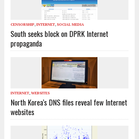
CENSORSHIP
,
INTERNET
,
SOCIAL MEDIA
South seeks block on DPRK Internet
propaganda
INTERNET
,
WEBSITES
North Korea’s DNS files reveal few Internet
websites