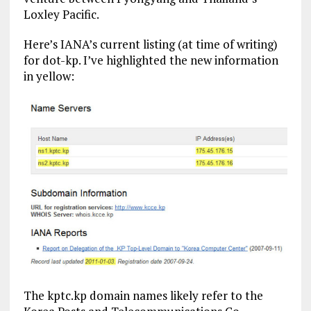
Loxley Pacific.
Here’s IANA’s current listing (at time of writing)
for dot-kp. I’ve highlighted the new information
in yellow:
The kptc.kp domain names likely refer to the