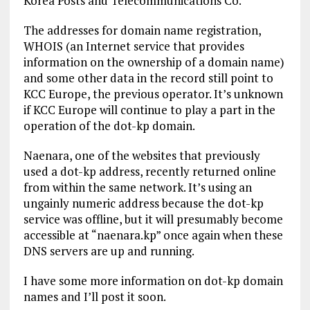
Korea Posts and Telecommunications Co.
The addresses for domain name registration,
WHOIS (an Internet service that provides
information on the ownership of a domain name)
and some other data in the record still point to
KCC Europe, the previous operator. It’s unknown
if KCC Europe will continue to play a part in the
operation of the dot-kp domain.
Naenara, one of the websites that previously
used a dot-kp address, recently returned online
from within the same network. It’s using an
ungainly numeric address because the dot-kp
service was offline, but it will presumably become
accessible at “naenara.kp” once again when these
DNS servers are up and running.
I have some more information on dot-kp domain
names and I’ll post it soon.