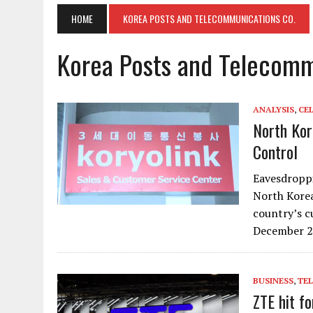
HOME
KOREA POSTS AND TELECOMMUNICATIONS CO.
Korea Posts and Telecomm
ANALYSIS
,
CE
North Kore
Control
Eavesdroppi
North Korea
country’s c
December 2
BUSINESS
,
TE
ZTE hit f