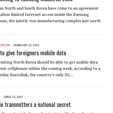
rom North and South Korea have come to an agreement
 allow limited Internet access inside the Kaesong
Zone, the jointly-run manufacturing complex just north
LECOM
FEBRUARY 22, 2013
 to give foreigners mobile data
visiting North Korea should be able to get mobile data
their cellphones within the coming week, according to a
riday. Koryolink, the country’s only 3G…
APRIL 25, 2012
o transmitters a national secret