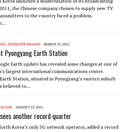
Korea launched a modernization of its broadcasting
 2011, the Chinese company chosen to supply new TV
ransmitters to the country faced a problem.
on…
DIA
,
SATELLITE IMAGES
MARCH 31, 2012
t Pyongyang Earth Station
ogle Earth update has revealed some changes at one of
’s largest international communications center.
arth Station, situated in Pyongyang’s eastern suburb
is believed to…
LECOM
AUGUST 25, 2011
 sees another record quarter
North Korea’s only 3G network operator, added a record