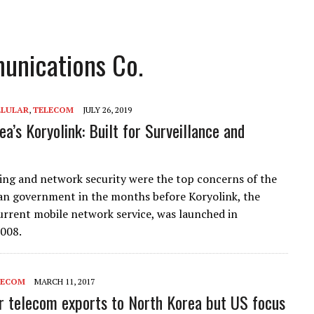
unications Co.
LLULAR
,
TELECOM
JULY 26, 2019
a’s Koryolink: Built for Surveillance and
ng and network security were the top concerns of the
n government in the months before Koryolink, the
urrent mobile network service, was launched in
008.
LECOM
MARCH 11, 2017
or telecom exports to North Korea but US focus