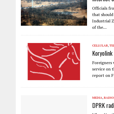
Officials f
that should
Industrial 
of the…
CELLULAR
,
TE
Koryolink
Foreigners 
service on 
report on F
MEDIA
,
RADIO
DPRK radi