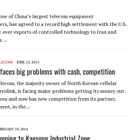
one of China’s largest telecom equipment
rs, has agreed to a record high settlement with the U.S.
over exports of controlled technology to Iran and
a….
LECOM
JUNE 25, 2015
 faces big problems with cash, competition
ecom, the majority owner of North Korean cellular
yolink, is facing major problems getting its money out
rea and now has new competition from its partner,
ment, in the…
BRUARY 10, 2014
coming to Kaesong Industrial Zone