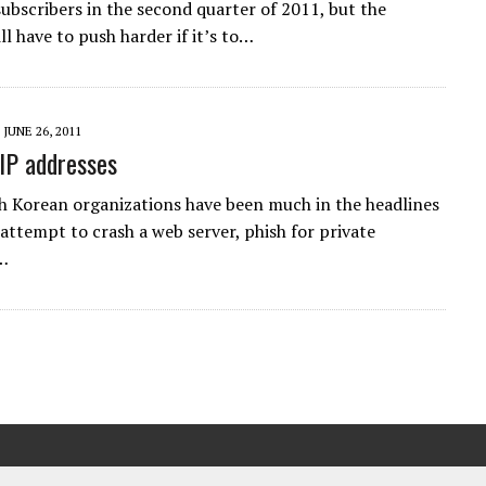
ubscribers in the second quarter of 2011, but the
l have to push harder if it’s to…
JUNE 26, 2011
 IP addresses
h Korean organizations have been much in the headlines
attempt to crash a web server, phish for private
a…