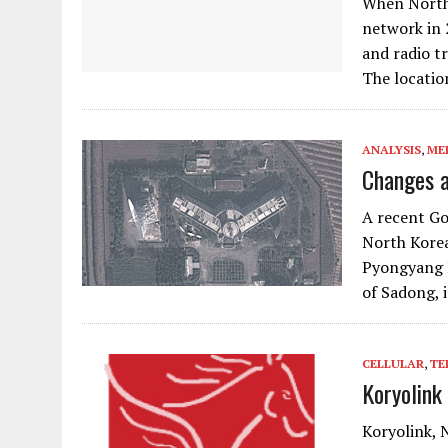
When North 
network in
and radio t
The locati
ANALYSIS
,
ME
Changes a
A recent Go
North Korea
Pyongyang E
of Sadong, 
CELLULAR
,
TE
Koryolink
Koryolink, 