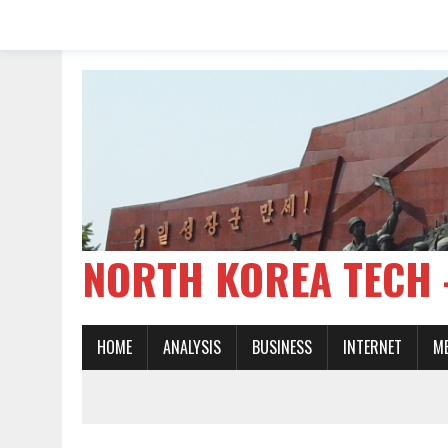
NORTH KOREA TE
HOME
ANALYSIS
BUSINESS
INTERNET
M