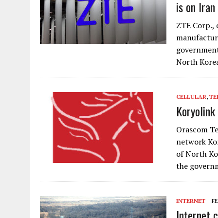
is on Iran
ZTE Corp., 
manufacture
government 
North Kore
CELLULAR
,
TE
Koryolink
Orascom Tel
network Kor
of North Ko
the govern
INTERNET
FE
Internet 