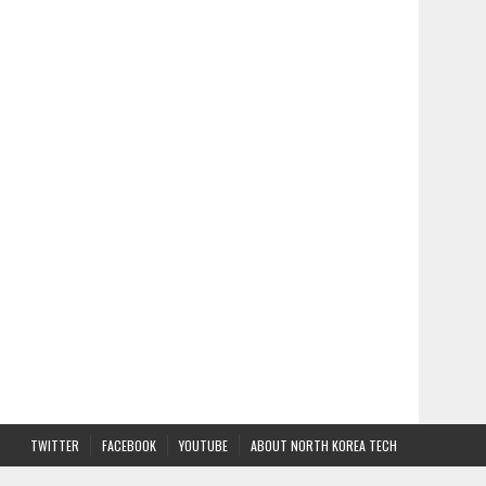
TWITTER
FACEBOOK
YOUTUBE
ABOUT NORTH KOREA TECH