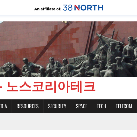
CH - 노스코리아테크
EDIA
RESOURCES
SECURITY
SPACE
TECH
TELECOM