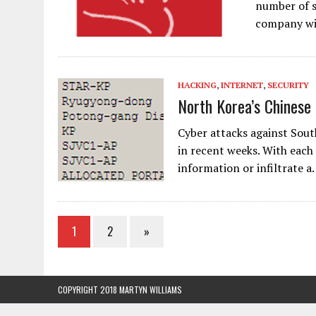
number of s
company wil
HACKING
,
INTERNET
,
SECURITY
North Korea’s Chinese
Cyber attacks against Sout
in recent weeks. With each 
information or infiltrate 
1
2
»
COPYRIGHT 2018 MARTYN WILLIAMS