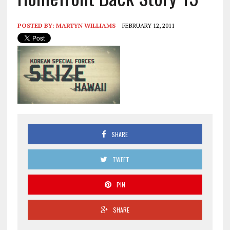
POSTED BY:
MARTYN WILLIAMS
FEBRUARY 12, 2011
SHARE
TWEET
PIN
SHARE