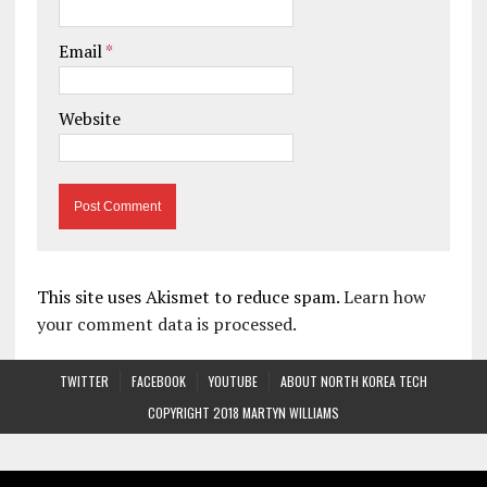
Email
*
Website
This site uses Akismet to reduce spam.
Learn how
your comment data is processed.
TWITTER
FACEBOOK
YOUTUBE
ABOUT NORTH KOREA TECH
COPYRIGHT 2018 MARTYN WILLIAMS