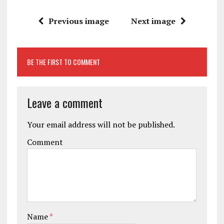
Previous image
Next image
BE THE FIRST TO COMMENT
Leave a comment
Your email address will not be published.
Comment
Name
*