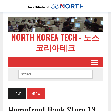
NORTH KOREA TECH - 노스
코리아테크
HOME
MEDIA
Homefront Back Story 13