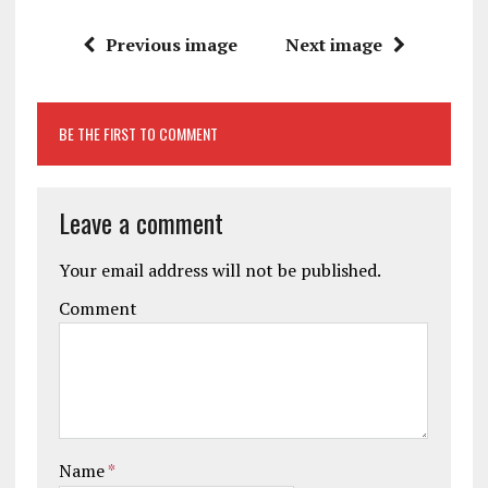
Previous image
Next image
BE THE FIRST TO COMMENT
Leave a comment
Your email address will not be published.
Comment
Name
*