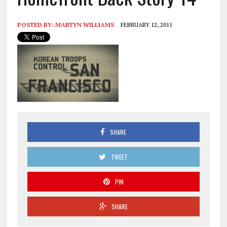
POSTED BY:
MARTYN WILLIAMS
FEBRUARY 12, 2011
SHARE
TWEET
PIN
SHARE