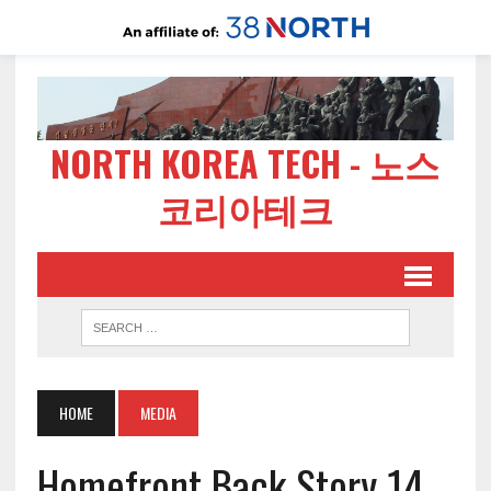
NORTH KOREA TECH - 노스
코리아테크
HOME
MEDIA
Homefront Back Story 14