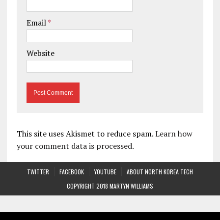
Email
*
Website
This site uses Akismet to reduce spam.
Learn how
your comment data is processed.
TWITTER
FACEBOOK
YOUTUBE
ABOUT NORTH KOREA TECH
COPYRIGHT 2018 MARTYN WILLIAMS