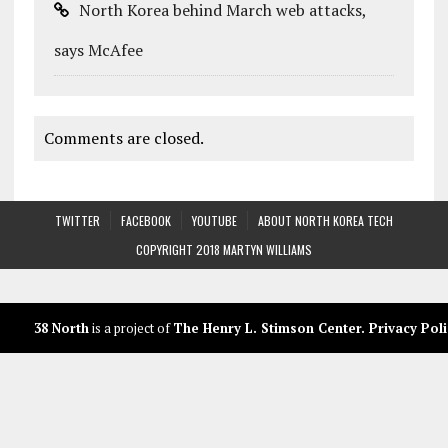
North Korea behind March web attacks,
says McAfee
Comments are closed.
TWITTER
FACEBOOK
YOUTUBE
ABOUT NORTH KOREA TECH
COPYRIGHT 2018 MARTYN WILLIAMS
38 North
is a project of
The Henry L. Stimson Center
.
Privacy Poli