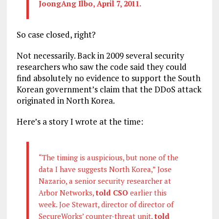
JoongAng Ilbo, April 7, 2011.
So case closed, right?
Not necessarily. Back in 2009 several security
researchers who saw the code said they could
find absolutely no evidence to support the South
Korean government’s claim that the DDoS attack
originated in North Korea.
Here’s a story I wrote at the time:
“The timing is auspicious, but none of the
data I have suggests North Korea,” Jose
Nazario, a senior security researcher at
Arbor Networks,
told CSO
earlier this
week. Joe Stewart, director of director of
SecureWorks’ counter-threat unit,
told