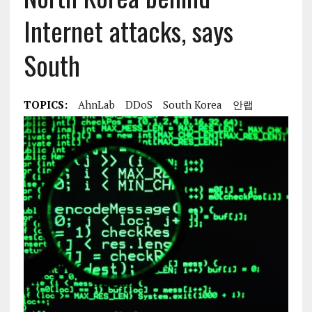
Internet attacks, says
South
TOPICS:
AhnLab
DDoS
South Korea
안랩