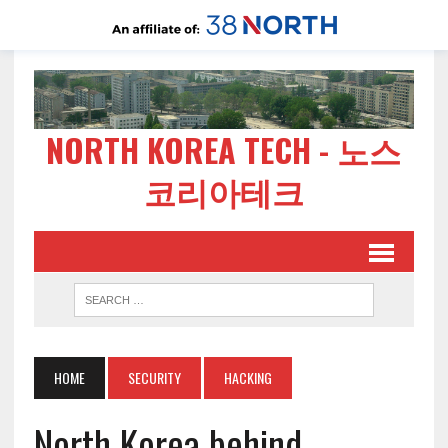
NORTH KOREA TECH - 노스
코리아테크
HOME
SECURITY
HACKING
North Korea behind