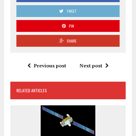
TWEET
PIN
SHARE
Previous post
Next post
RELATED ARTICLES