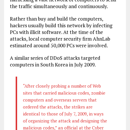
the traffic simultaneously and continuously.
Rather than buy and build the computers,
hackers usually build this network by infecting
PCs with illicit software. At the time of the
attacks, local computer security firm AhnLab
estimated around 50,000 PCs were involved.
A similar series of DDoS attacks targeted
computers in South Korea in July 2009.
“After closely probing a number of Web
sites that carried malicious codes, zombie
computers and overseas servers that
ordered the attacks, the strikes are
identical to those of July 7, 2009, in ways
of organizing the attack and designing the
malicious codes,” an official at the Cyber