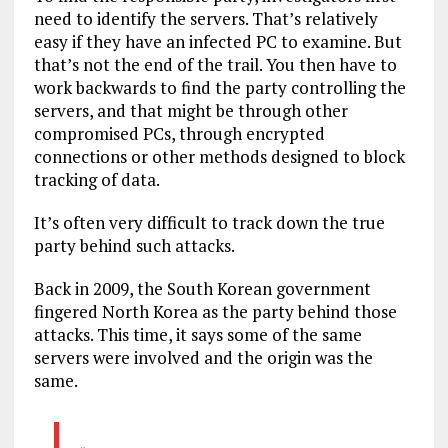
need to identify the servers. That’s relatively
easy if they have an infected PC to examine. But
that’s not the end of the trail. You then have to
work backwards to find the party controlling the
servers, and that might be through other
compromised PCs, through encrypted
connections or other methods designed to block
tracking of data.
It’s often very difficult to track down the true
party behind such attacks.
Back in 2009, the South Korean government
fingered North Korea as the party behind those
attacks. This time, it says some of the same
servers were involved and the origin was the
same.