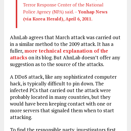
Terror Response Center of the National
Police Agency (NPA) said. –
Yonhap News
(via Korea Herald), April 6, 2011.
AhnLab agrees that March attack was carried out
in a similar method to the 2009 attack. It has a
fuller,
more technical explanation of the
attacks
on its blog. But AhnLab doesn’t offer any
suggestion as to the source of the attacks.
A DDoS attack, like any sophisticated computer
hack, is typically difficult to pin down. The
infected PCs that carried out the attack were
probably located in many countries, but they
would have been keeping contact with one or
more servers that signaled them when to start
attacking.
To find the responsible party, investigators first