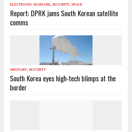
ELECTRONIC WARFARE
,
SECURITY
,
SPACE
Report: DPRK jams South Korean satellite
comms
MILITARY
,
SECURITY
South Korea eyes high-tech blimps at the
border