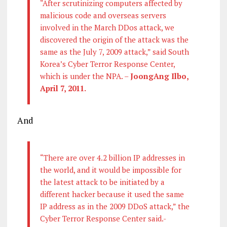
“After scrutinizing computers affected by
malicious code and overseas servers
involved in the March DDos attack, we
discovered the origin of the attack was the
same as the July 7, 2009 attack,” said South
Korea’s Cyber Terror Response Center,
which is under the NPA. –
JoongAng Ilbo,
April 7, 2011.
And
“There are over 4.2 billion IP addresses in
the world, and it would be impossible for
the latest attack to be initiated by a
different hacker because it used the same
IP address as in the 2009 DDoS attack,” the
Cyber Terror Response Center said.-