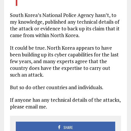
South Korea’s National Police Agency hasn’t, to
my knowledge, published any technical details of
the attack or evidence to back up its claim that it
came from within North Korea.
It could be true. North Korea appears to have
been building up its cyber capabilities for the last
few years, and many experts agree that the
country does have the expertise to carry out
such an attack.
But so do other countries and individuals.
If anyone has any technical details of the attacks,
please email me.
SHARE