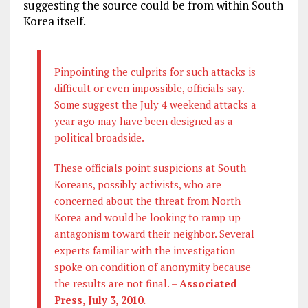
suggesting the source could be from within South
Korea itself.
Pinpointing the culprits for such attacks is
difficult or even impossible, officials say.
Some suggest the July 4 weekend attacks a
year ago may have been designed as a
political broadside.
These officials point suspicions at South
Koreans, possibly activists, who are
concerned about the threat from North
Korea and would be looking to ramp up
antagonism toward their neighbor. Several
experts familiar with the investigation
spoke on condition of anonymity because
the results are not final. –
Associated
Press, July 3, 2010.