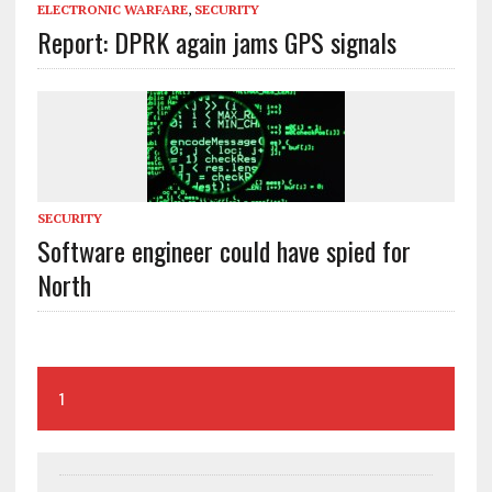
ELECTRONIC WARFARE
,
SECURITY
Report: DPRK again jams GPS signals
SECURITY
Software engineer could have spied for
North
1