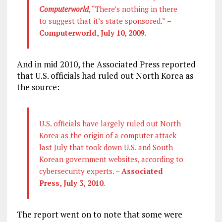
Computerworld
, “There’s nothing in there
to suggest that it’s state sponsored.”
–
Computerworld, July 10, 2009.
And in mid 2010, the Associated Press reported
that U.S. officials had ruled out North Korea as
the source:
U.S. officials have largely ruled out North
Korea as the origin of a computer attack
last July that took down U.S. and South
Korean government websites, according to
cybersecurity experts. –
Associated
Press, July 3, 2010.
The report went on to note that some were