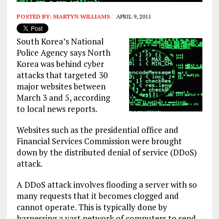
POSTED BY:
MARTYN WILLIAMS
APRIL 9, 2011
South Korea’s National
Police Agency says North
Korea was behind cyber
attacks that targeted 30
major websites between
March 3 and 5, according
to local news reports.
Websites such as the presidential office and
Financial Services Commission were brought
down by the distributed denial of service (DDoS)
attack.
A DDoS attack involves flooding a server with so
many requests that it becomes clogged and
cannot operate. This is typically done by
harnessing a vast network of computers to send