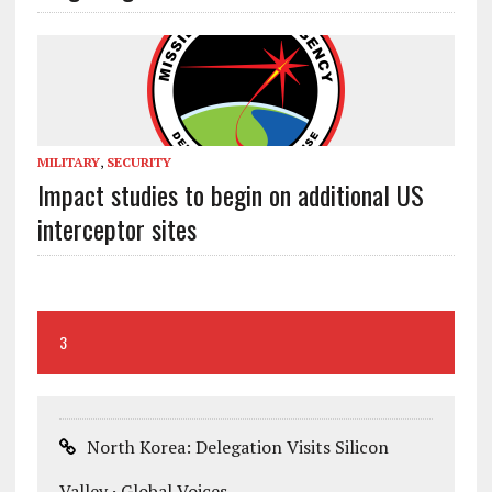
MILITARY
,
SECURITY
Impact studies to begin on additional US
interceptor sites
3
North Korea: Delegation Visits Silicon
Valley · Global Voices