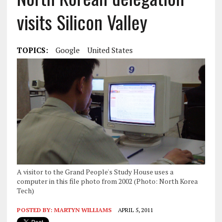
visits Silicon Valley
TOPICS:
Google
United States
A visitor to the Grand People's Study House uses a
computer in this file photo from 2002 (Photo: North Korea
Tech)
POSTED BY:
MARTYN WILLIAMS
APRIL 5, 2011