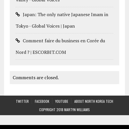
Japan: The only native Japanese Imam in
Tokyo · Global Voices | Japan
Comment faire du business en Corée du
Nord ? | ESCORBIT.COM
Comments are closed.
TWITTER
FACEBOOK
YOUTUBE
ABOUT NORTH KOREA TECH
COPYRIGHT 2018 MARTYN WILLIAMS