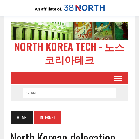
NORTH KOREA TECH - 노스
코리아테크
HOME
INTERNET
North Korean delegation