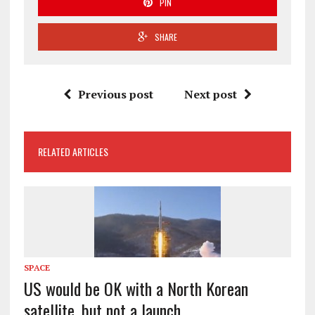
PIN
SHARE
Previous post
Next post
RELATED ARTICLES
SPACE
US would be OK with a North Korean
satellite, but not a launch