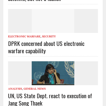
ELECTRONIC WARFARE
,
SECURITY
DPRK concerned about US electronic
warfare capability
ANALYSIS
,
GENERAL NEWS
UN, US State Dept. react to execution of
Jang Song Thaek