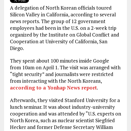
A delegation of North Korean officials toured
Silicon Valley in California, according to several
news reports. The group of 12 government
employees had been in the U.S. on a 2-week trip
organized by the Institute on Global Conflict and
Cooperation at University of California, San
Diego.
They spent about 100 minutes inside Google
from 10am on April 1. The visit was arranged with
“tight security” and journalists were restricted
from interacting with the North Koreans,
according to a Yonhap News report
.
Afterwards, they visited Stanford University for a
lunch seminar. It was about industry-university
cooperation and was attended by “U.S. experts on
North Korea, such as nuclear scientist Siegfried
Hecker and former Defense Secretary William