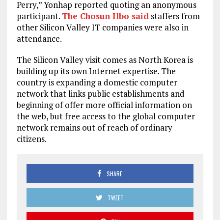
Perry,” Yonhap reported quoting an anonymous
participant.
The Chosun Ilbo said
staffers from
other Silicon Valley IT companies were also in
attendance.
The Silicon Valley visit comes as North Korea is
building up its own Internet expertise. The
country is expanding a domestic computer
network that links public establishments and
beginning of offer more official information on
the web, but free access to the global computer
network remains out of reach of ordinary
citizens.
SHARE
TWEET