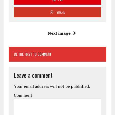
SHARE
Next image
BE THE FIRST TO COMMENT
Leave a comment
Your email address will not be published.
Comment