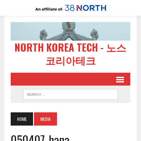
NORTH KOREA TECH - 노스
코리아테크
HOME
MEDIA
050407-hana