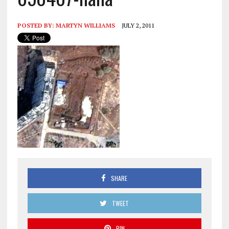
POSTED BY:
MARTYN WILLIAMS
JULY 2, 2011
SHARE
TWEET
PIN