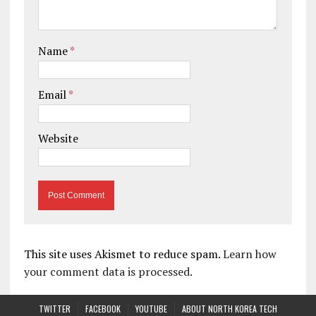
Name
*
Email
*
Website
This site uses Akismet to reduce spam.
Learn how
your comment data is processed.
TWITTER
FACEBOOK
YOUTUBE
ABOUT NORTH KOREA TECH