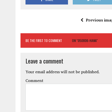
Previous ima
BE THE FIRST TO COMMENT
ON "050806-HANA"
Leave a comment
Your email address will not be published.
Comment