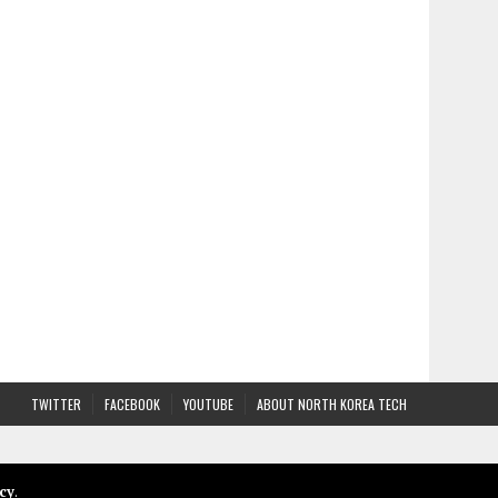
TWITTER
FACEBOOK
YOUTUBE
ABOUT NORTH KOREA TECH
cy
.