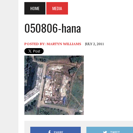
HOME
MEDIA
050806-hana
POSTED BY:
MARTYN WILLIAMS
JULY 2, 2011
SHARE
TWEET