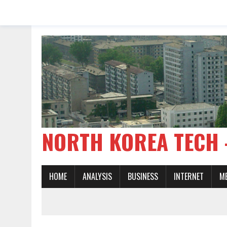
NORTH KOREA TE
HOME
ANALYSIS
BUSINESS
INTERNET
M