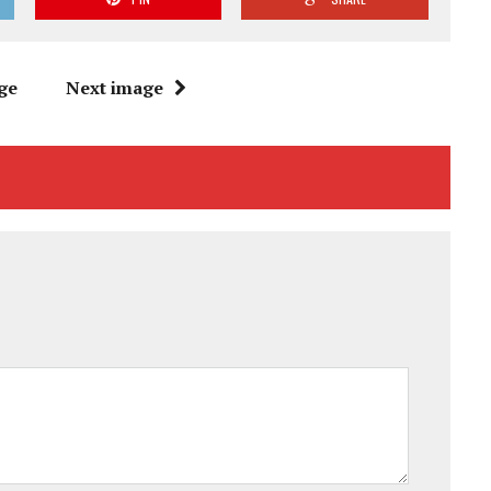
ge
Next image