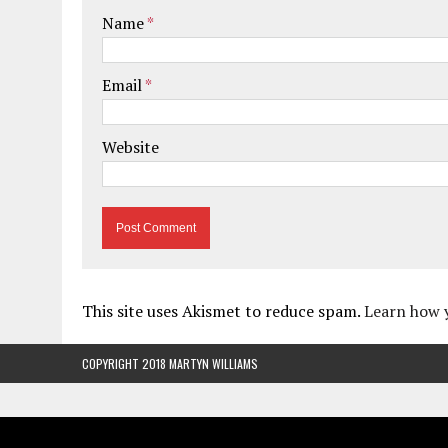
Name
*
Email
*
Website
This site uses Akismet to reduce spam.
Learn how 
COPYRIGHT 2018 MARTYN WILLIAMS