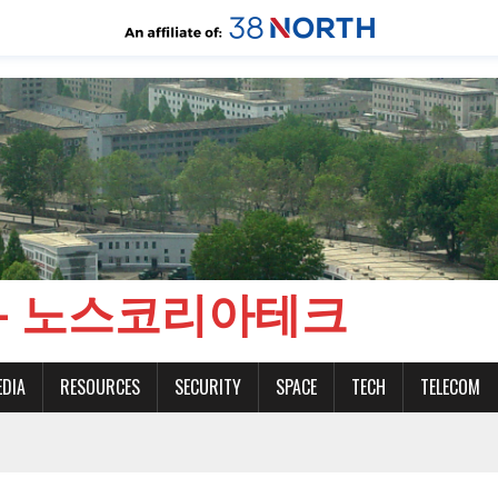
CH - 노스코리아테크
EDIA
RESOURCES
SECURITY
SPACE
TECH
TELECOM