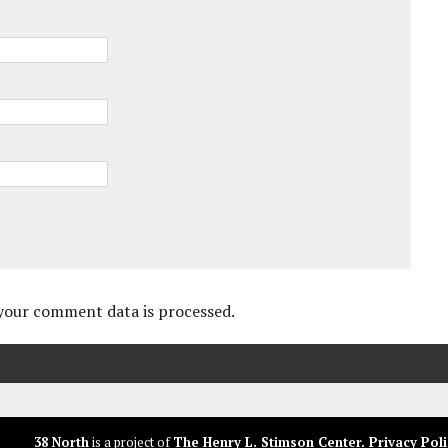
your comment data is processed.
38 North
is a project of
The Henry L. Stimson Center
.
Privacy Poli