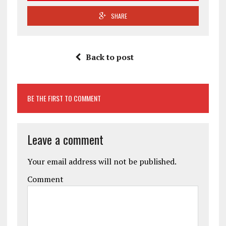
SHARE
Back to post
BE THE FIRST TO COMMENT
Leave a comment
Your email address will not be published.
Comment