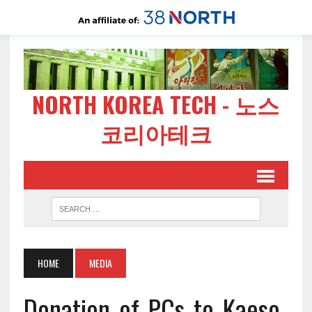
NORTH KOREA TECH - 노스
코리아테크
HOME
MEDIA
Donation_of_PCs_to_Kaeso