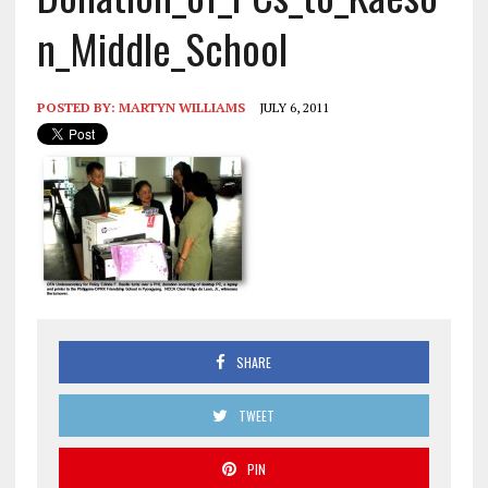
n_Middle_School
POSTED BY:
MARTYN WILLIAMS
JULY 6, 2011
SHARE
TWEET
PIN