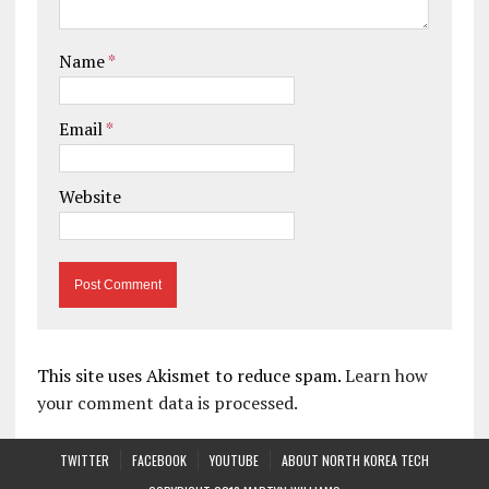
Name
*
Email
*
Website
This site uses Akismet to reduce spam.
Learn how
your comment data is processed.
TWITTER
FACEBOOK
YOUTUBE
ABOUT NORTH KOREA TECH