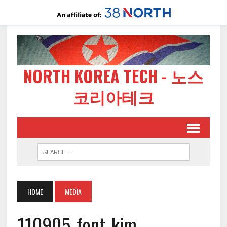
NORTH KOREA TECH - 노스
코리아테크
HOME
MEDIA
110905-font-kim