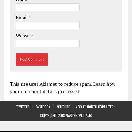
Email
*
Website
This site uses Akismet to reduce spam.
Learn how
your comment data is processed.
TWITTER
FACEBOOK
YOUTUBE
ABOUT NORTH KOREA TECH
COPYRIGHT 2018 MARTYN WILLIAMS