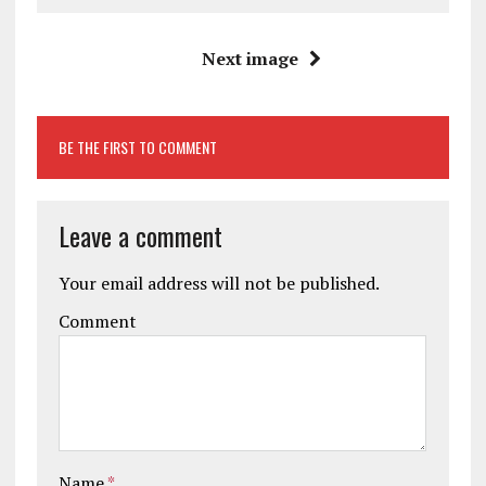
Next image
BE THE FIRST TO COMMENT
Leave a comment
Your email address will not be published.
Comment
Name
*