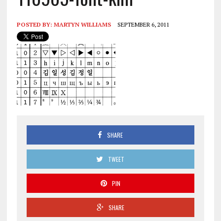
POSTED BY:
MARTYN WILLIAMS
SEPTEMBER 6, 2011
SHARE
TWEET
PIN
SHARE