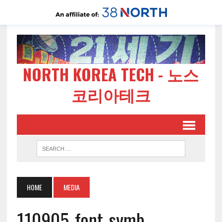
NORTH KOREA TECH - 노스
코리아테크
HOME
MEDIA
110905-font-symb