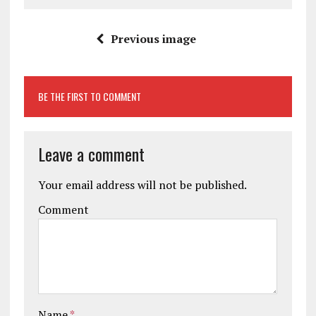
Previous image
BE THE FIRST TO COMMENT
Leave a comment
Your email address will not be published.
Comment
Name
*