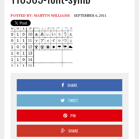
POSTED BY:
MARTYN WILLIAMS
SEPTEMBER 6, 2011
SHARE
TWEET
PIN
SHARE