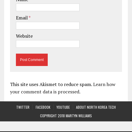
Email
*
Website
This site uses Akismet to reduce spam.
Learn how
your comment data is processed.
TWITTER
FACEBOOK
YOUTUBE
ABOUT NORTH KOREA TECH
COPYRIGHT 2018 MARTYN WILLIAMS