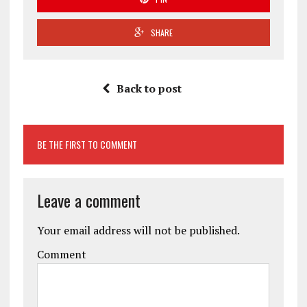
SHARE
Back to post
BE THE FIRST TO COMMENT
Leave a comment
Your email address will not be published.
Comment