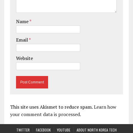
Name
*
Email
*
Website
This site uses Akismet to reduce spam.
Learn how
your comment data is processed.
TWITTER
FACEBOOK
YOUTUBE
ABOUT NORTH KOREA TECH