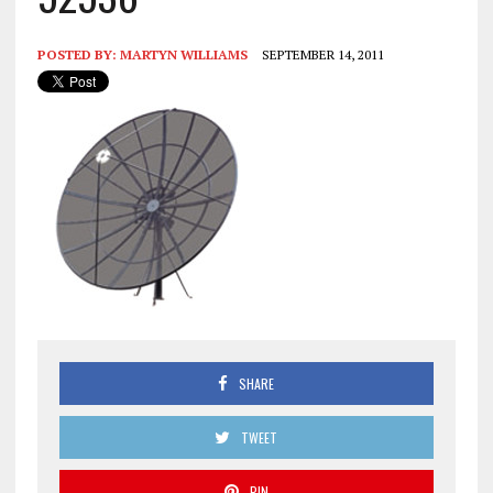
POSTED BY:
MARTYN WILLIAMS
SEPTEMBER 14, 2011
SHARE
TWEET
PIN