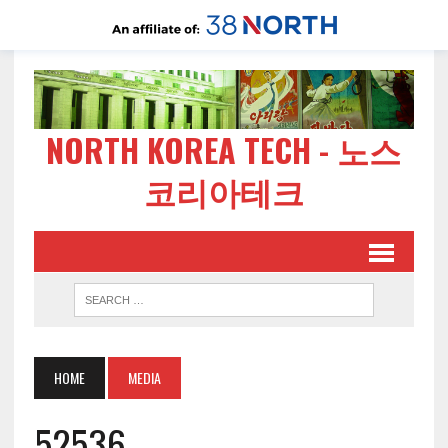
NORTH KOREA TECH - 노스
코리아테크
HOME
MEDIA
52536