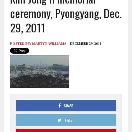
ceremony, Pyongyang, Dec.
29, 2011
POSTED BY:
MARTYN WILLIAMS
DECEMBER 29, 2011
SHARE
TWEET