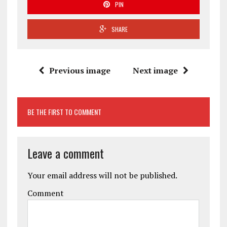
PIN
SHARE
Previous image
Next image
BE THE FIRST TO COMMENT
Leave a comment
Your email address will not be published.
Comment