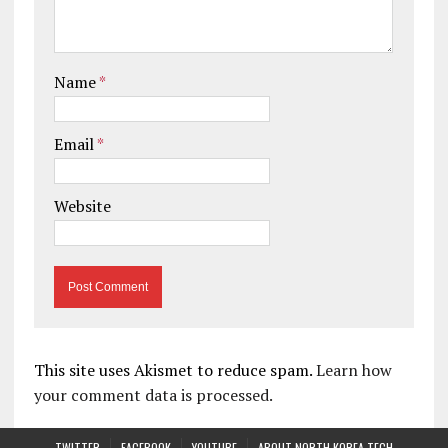
Name
*
Email
*
Website
This site uses Akismet to reduce spam.
Learn how
your comment data is processed.
TWITTER
FACEBOOK
YOUTUBE
ABOUT NORTH KOREA TECH