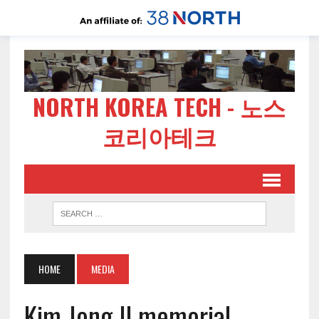
NORTH KOREA TECH - 노스
코리아테크
HOME
MEDIA
Kim Jong Il memorial