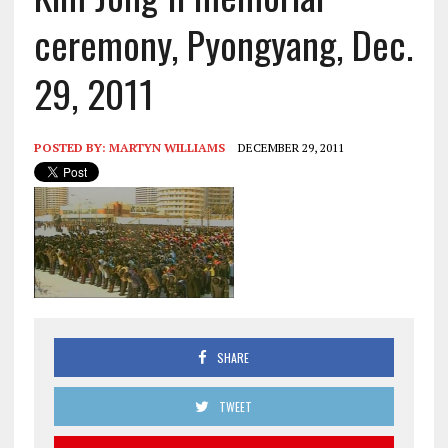
ceremony, Pyongyang, Dec.
29, 2011
POSTED BY:
MARTYN WILLIAMS
DECEMBER 29, 2011
SHARE
TWEET