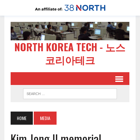
NORTH KOREA TECH - 노스
코리아테크
HOME
MEDIA
Kim Jong Il memorial