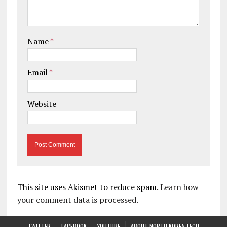
Name
*
Email
*
Website
This site uses Akismet to reduce spam.
Learn how
your comment data is processed.
TWITTER
FACEBOOK
YOUTUBE
ABOUT NORTH KOREA TECH