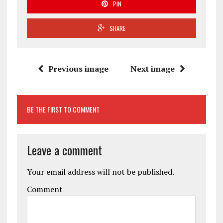
PIN
SHARE
Previous image
Next image
BE THE FIRST TO COMMENT
Leave a comment
Your email address will not be published.
Comment