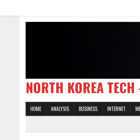
NORTH KOREA TE
HOME
ANALYSIS
BUSINESS
INTERNET
M