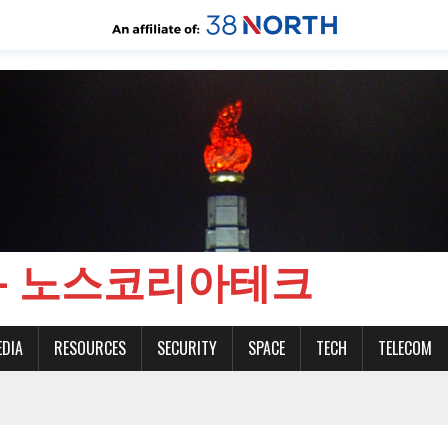
CH - 노스코리아테크
EDIA
RESOURCES
SECURITY
SPACE
TECH
TELECOM