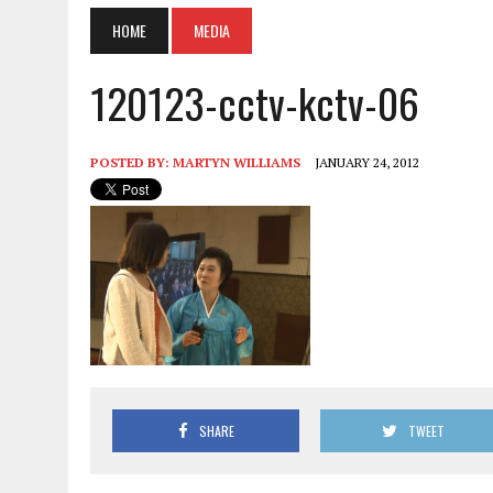
HOME
MEDIA
120123-cctv-kctv-06
POSTED BY:
MARTYN WILLIAMS
JANUARY 24, 2012
SHARE
TWEET