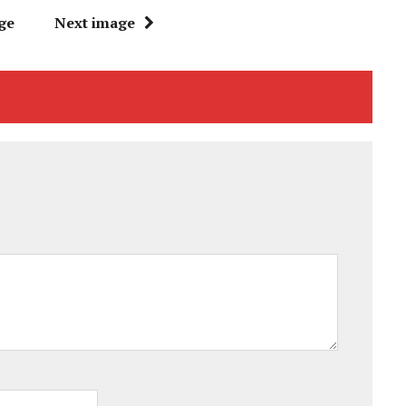
ge
Next image