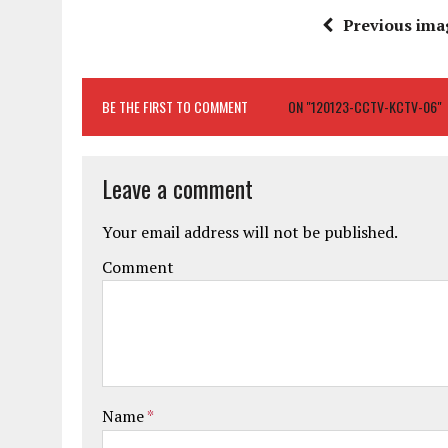
Previous ima
BE THE FIRST TO COMMENT
ON "120123-CCTV-KCTV-06"
Leave a comment
Your email address will not be published.
Comment
Name
*