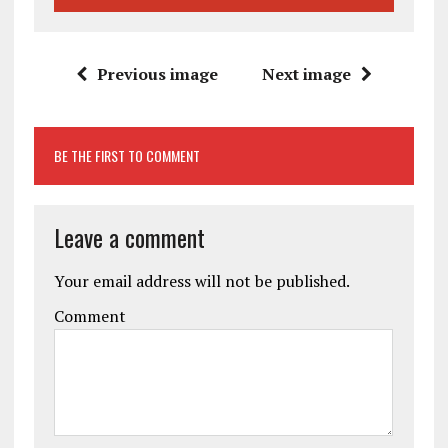
Previous image
Next image
BE THE FIRST TO COMMENT
Leave a comment
Your email address will not be published.
Comment