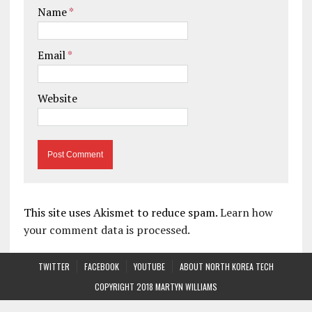
Name
*
Email
*
Website
This site uses Akismet to reduce spam.
Learn how
your comment data is processed.
TWITTER
FACEBOOK
YOUTUBE
ABOUT NORTH KOREA TECH
COPYRIGHT 2018 MARTYN WILLIAMS