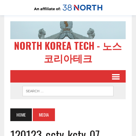
NORTH KOREA TECH - 노스
코리아테크
HOME
MEDIA
120123-cctv-kctv-07