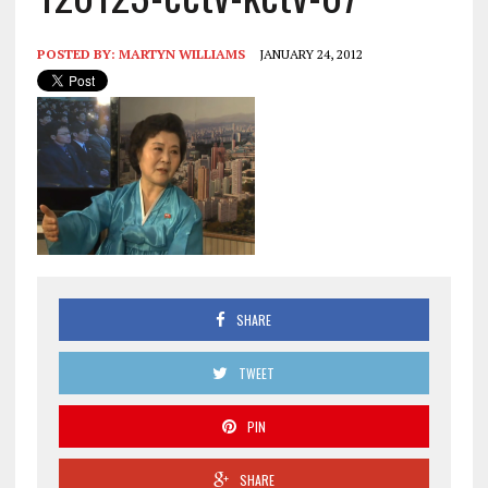
POSTED BY:
MARTYN WILLIAMS
JANUARY 24, 2012
SHARE
TWEET
PIN
SHARE