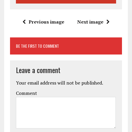
Previous image
Next image
BE THE FIRST TO COMMENT
Leave a comment
Your email address will not be published.
Comment