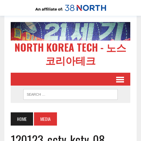
NORTH KOREA TECH - 노스
코리아테크
HOME
MEDIA
120123-cctv-kctv-08