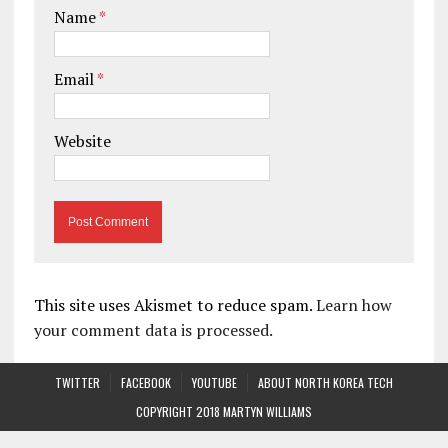
Name
*
Email
*
Website
This site uses Akismet to reduce spam.
Learn how
your comment data is processed.
TWITTER
FACEBOOK
YOUTUBE
ABOUT NORTH KOREA TECH
COPYRIGHT 2018 MARTYN WILLIAMS