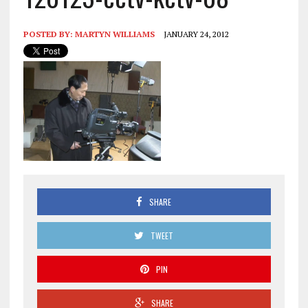
POSTED BY:
MARTYN WILLIAMS
JANUARY 24, 2012
SHARE
TWEET
PIN
SHARE