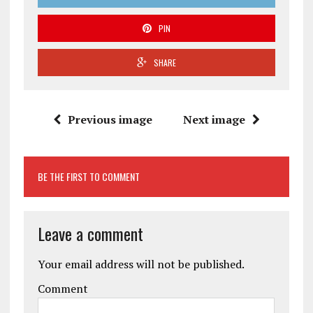
PIN
SHARE
Previous image
Next image
BE THE FIRST TO COMMENT
Leave a comment
Your email address will not be published.
Comment