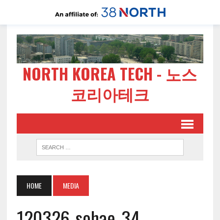
NORTH KOREA TECH - 노스
코리아테크
HOME
MEDIA
120326-sohae-34