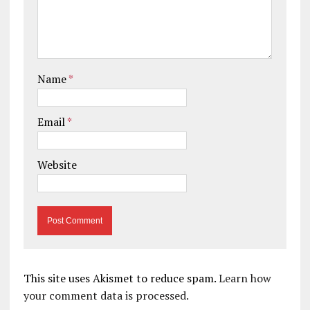
Name
*
Email
*
Website
This site uses Akismet to reduce spam.
Learn how
your comment data is processed.