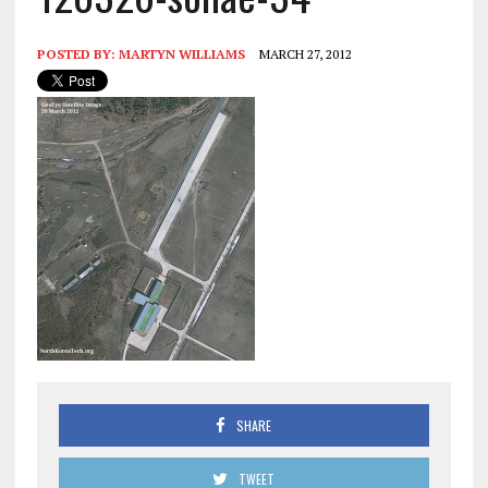
POSTED BY:
MARTYN WILLIAMS
MARCH 27, 2012
SHARE
TWEET