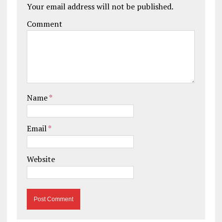
Your email address will not be published.
Comment
Name
*
Email
*
Website