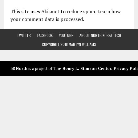
This site uses Akismet to reduce spam.
Learn how
your comment data is processed.
TWITTER
FACEBOOK
YOUTUBE
ABOUT NORTH KOREA TECH
COPYRIGHT 2018 MARTYN WILLIAMS
38 North
is a project of
The Henry L. Stimson Center
.
Privacy Poli