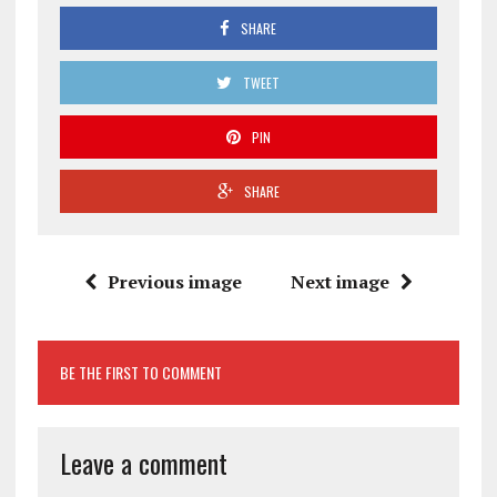
SHARE
TWEET
PIN
SHARE
Previous image
Next image
BE THE FIRST TO COMMENT
Leave a comment