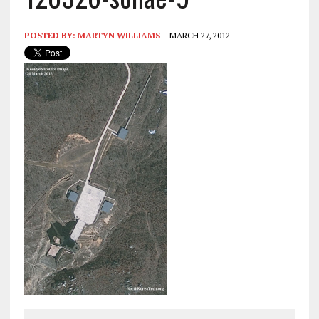
POSTED BY:
MARTYN WILLIAMS
MARCH 27, 2012