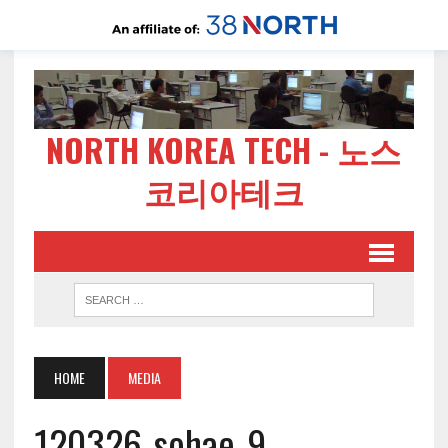
NORTH KOREA TECH - 노스
코리아테크
HOME
MEDIA
120326-sohae-9