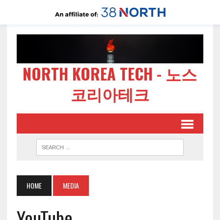
NORTH KOREA TECH - 노스
코리아테크
HOME
MEDIA
YouTube