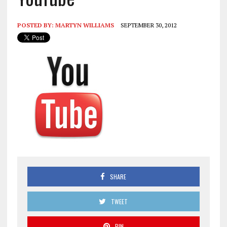
POSTED BY:
MARTYN WILLIAMS
SEPTEMBER 30, 2012
SHARE
TWEET
PIN