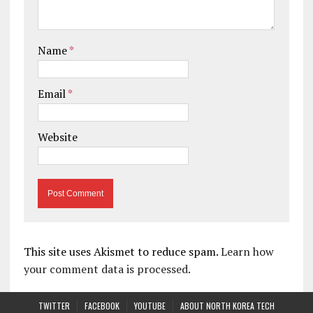
Name
*
Email
*
Website
This site uses Akismet to reduce spam.
Learn how
your comment data is processed.
TWITTER
FACEBOOK
YOUTUBE
ABOUT NORTH KOREA TECH