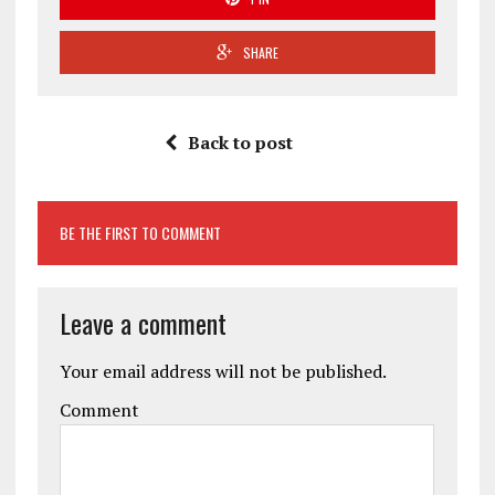
SHARE
Back to post
BE THE FIRST TO COMMENT
Leave a comment
Your email address will not be published.
Comment