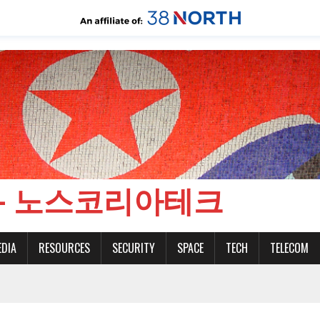
CH - 노스코리아테크
EDIA
RESOURCES
SECURITY
SPACE
TECH
TELECOM