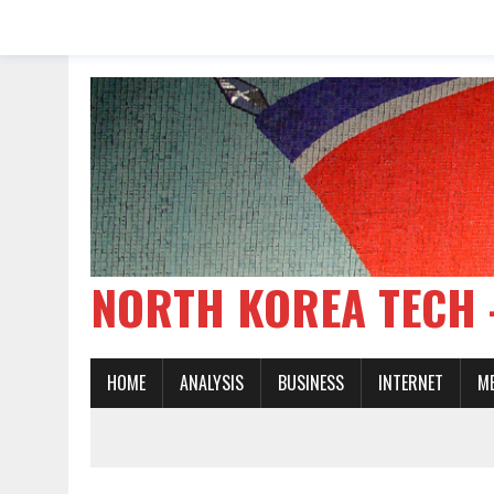
NORTH KOREA TE
HOME
ANALYSIS
BUSINESS
INTERNET
M