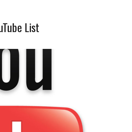
uTube List