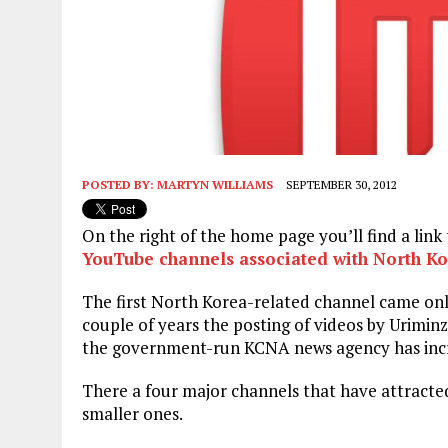
POSTED BY:
MARTYN WILLIAMS
SEPTEMBER 30, 2012
On the right of the home page you’ll find a lin
YouTube channels associated with North K
The first North Korea-related channel came onli
couple of years the posting of videos by Uriminz
the government-run KCNA news agency has incre
There a four major channels that have attracted
smaller ones.