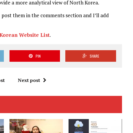
rovide a more analytical view of North Korea.
e post them in the comments section and I’ll add
Korean Website List
.
PIN
SHARE
st
Next post