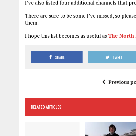
I’ve also listed four additional channels that p
There are sure to be some I’ve missed, so pleas
them.
I hope this list becomes as useful as
The North 
SHARE
TWEET
Previous po
RELATED ARTICLES