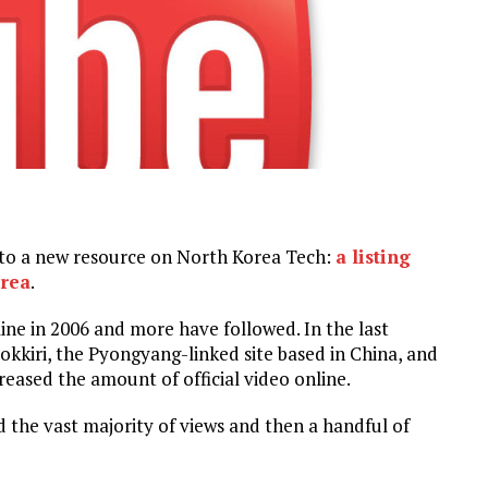
k to a new resource on North Korea Tech:
a listing
orea
.
ne in 2006 and more have followed. In the last
okkiri, the Pyongyang-linked site based in China, and
ased the amount of official video online.
 the vast majority of views and then a handful of