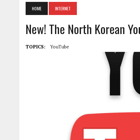
HOME
INTERNET
New! The North Korean Yo
TOPICS:
YouTube