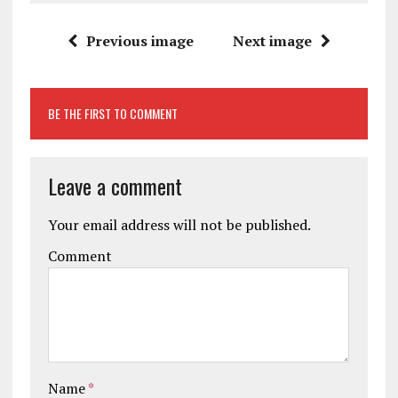
Previous image
Next image
BE THE FIRST TO COMMENT
Leave a comment
Your email address will not be published.
Comment
Name
*