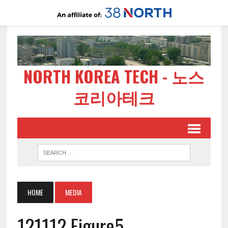
NORTH KOREA TECH - 노스
코리아테크
HOME
MEDIA
121112 Figure5