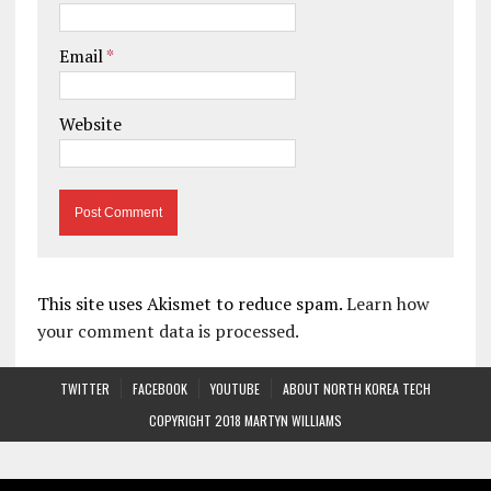
Email
*
Website
This site uses Akismet to reduce spam.
Learn how
your comment data is processed.
TWITTER
FACEBOOK
YOUTUBE
ABOUT NORTH KOREA TECH
COPYRIGHT 2018 MARTYN WILLIAMS