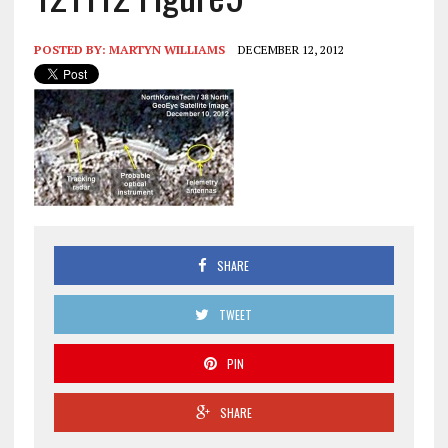
POSTED BY:
MARTYN WILLIAMS
DECEMBER 12, 2012
SHARE
TWEET
PIN
SHARE