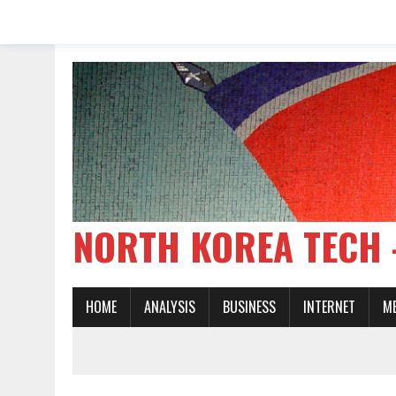
NORTH KOREA TE
HOME
ANALYSIS
BUSINESS
INTERNET
M