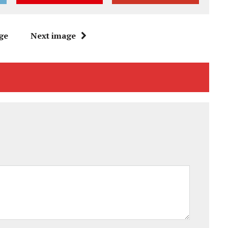
ge
Next image