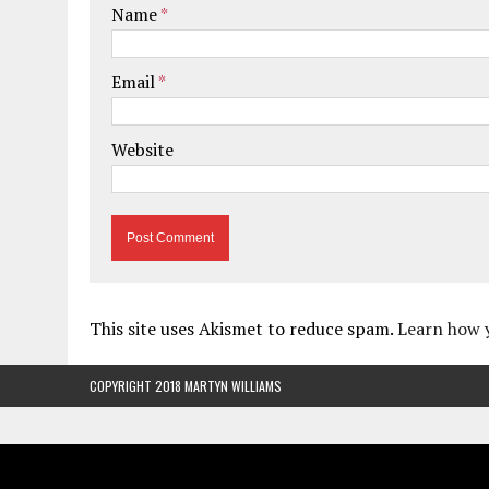
Name
*
Email
*
Website
This site uses Akismet to reduce spam.
Learn how 
COPYRIGHT 2018 MARTYN WILLIAMS