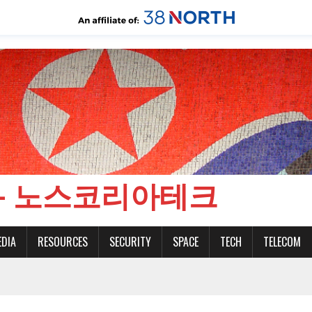
CH - 노스코리아테크
EDIA
RESOURCES
SECURITY
SPACE
TECH
TELECOM