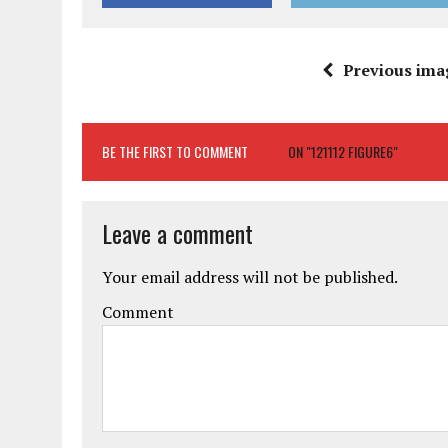
Previous ima
BE THE FIRST TO COMMENT
ON "121112 FIGURE6"
Leave a comment
Your email address will not be published.
Comment