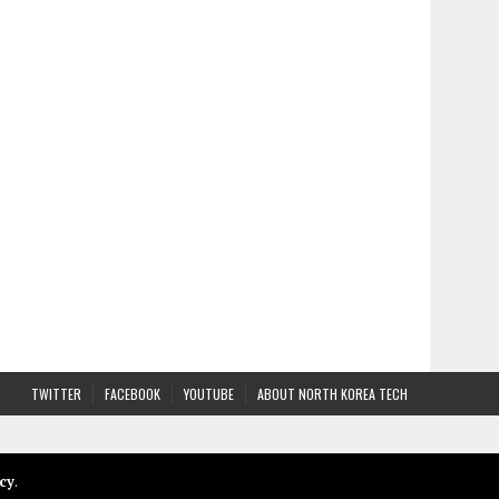
TWITTER
FACEBOOK
YOUTUBE
ABOUT NORTH KOREA TECH
cy
.