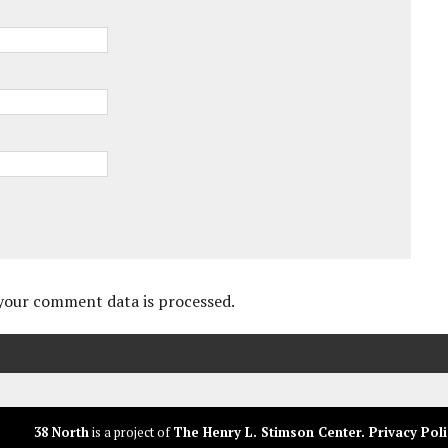
your comment data is processed.
38 North
is a project of
The Henry L. Stimson Center
.
Privacy Poli