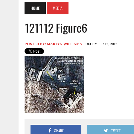
HOME
MEDIA
121112 Figure6
POSTED BY:
MARTYN WILLIAMS
DECEMBER 12, 2012
SHARE
TWEET