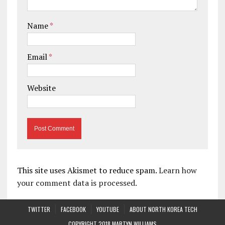
Name
*
Email
*
Website
This site uses Akismet to reduce spam.
Learn how
your comment data is processed.
TWITTER
FACEBOOK
YOUTUBE
ABOUT NORTH KOREA TECH
COPYRIGHT 2018 MARTYN WILLIAMS