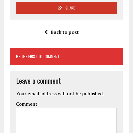
SHARE
Back to post
BE THE FIRST TO COMMENT
Leave a comment
Your email address will not be published.
Comment