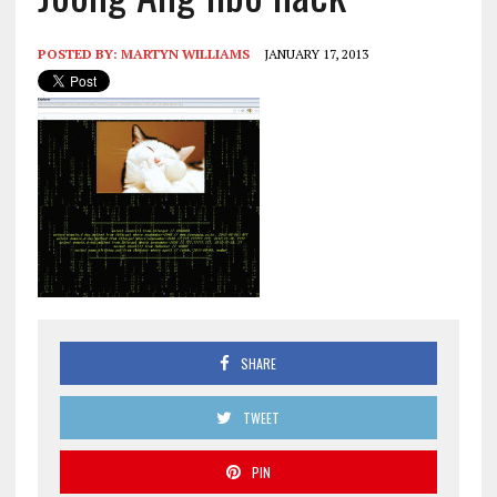
POSTED BY:
MARTYN WILLIAMS
JANUARY 17, 2013
SHARE
TWEET
PIN