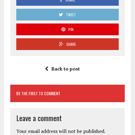
TWEET
PIN
SHARE
Back to post
BE THE FIRST TO COMMENT
Leave a comment
Your email address will not be published.