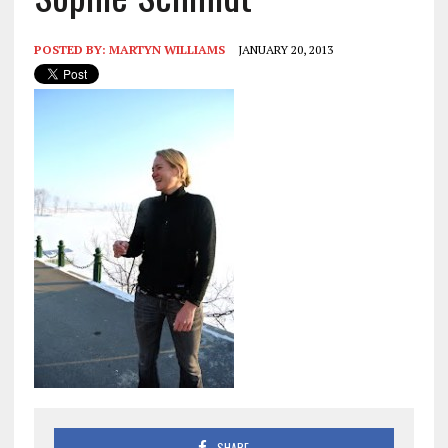
POSTED BY:
MARTYN WILLIAMS
JANUARY 20, 2013
SHARE