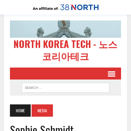
NORTH KOREA TECH - 노스
코리아테크
HOME
MEDIA
Sophie Schmidt