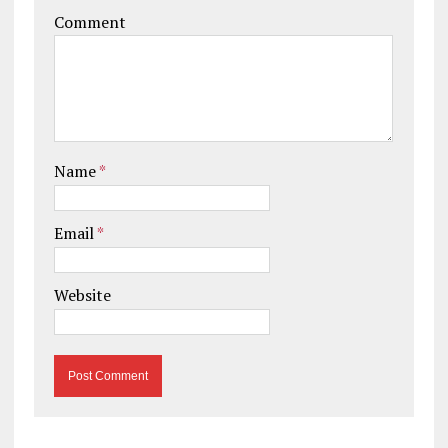
Comment
Name
*
Email
*
Website