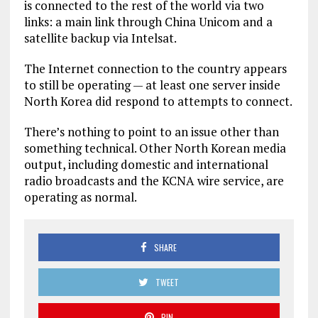
is connected to the rest of the world via two
links: a main link through China Unicom and a
satellite backup via Intelsat.
The Internet connection to the country appears
to still be operating — at least one server inside
North Korea did respond to attempts to connect.
There’s nothing to point to an issue other than
something technical. Other North Korean media
output, including domestic and international
radio broadcasts and the KCNA wire service, are
operating as normal.
SHARE
TWEET
PIN