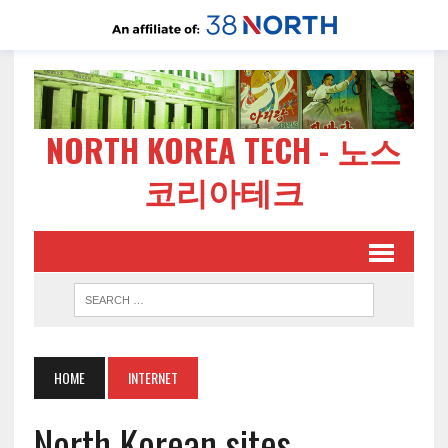
NORTH KOREA TECH - 노스
코리아테크
HOME
INTERNET
North Korean sites