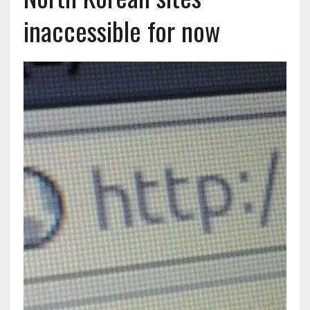
inaccessible for now