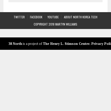
TWITTER
FACEBOOK
YOUTUBE
ABOUT NORTH KOREA TECH
COPYRIGHT 2018 MARTYN WILLIAMS
38 North
is a project of
The Henry L. Stimson Center
.
Privacy Poli