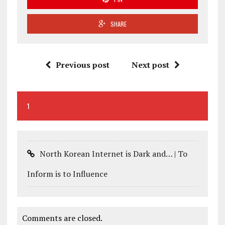
SHARE
Previous post
Next post
1
North Korean Internet is Dark and… | To
Inform is to Influence
Comments are closed.