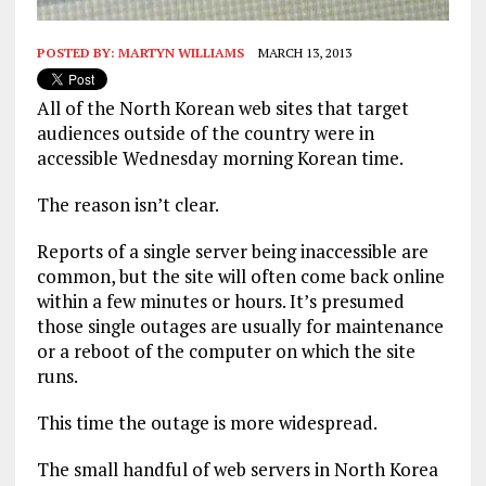
POSTED BY:
MARTYN WILLIAMS
MARCH 13, 2013
All of the North Korean web sites that target
audiences outside of the country were in
accessible Wednesday morning Korean time.
The reason isn’t clear.
Reports of a single server being inaccessible are
common, but the site will often come back online
within a few minutes or hours. It’s presumed
those single outages are usually for maintenance
or a reboot of the computer on which the site
runs.
This time the outage is more widespread.
The small handful of web servers in North Korea