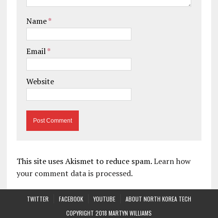
Name
*
Email
*
Website
This site uses Akismet to reduce spam.
Learn how
your comment data is processed.
TWITTER
FACEBOOK
YOUTUBE
ABOUT NORTH KOREA TECH
COPYRIGHT 2018 MARTYN WILLIAMS