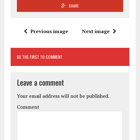
SHARE
Previous image
Next image
BE THE FIRST TO COMMENT
Leave a comment
Your email address will not be published.
Comment