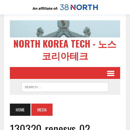
NORTH KOREA TECH - 노스
코리아테크
HOME
MEDIA
130320-renesys-02