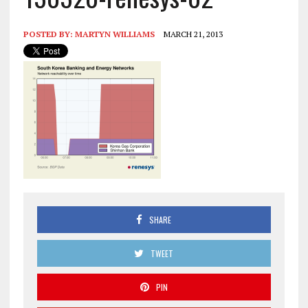
POSTED BY:
MARTYN WILLIAMS
MARCH 21, 2013
SHARE
TWEET
PIN