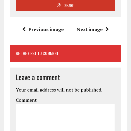
SHARE
Previous image
Next image
BE THE FIRST TO COMMENT
Leave a comment
Your email address will not be published.
Comment