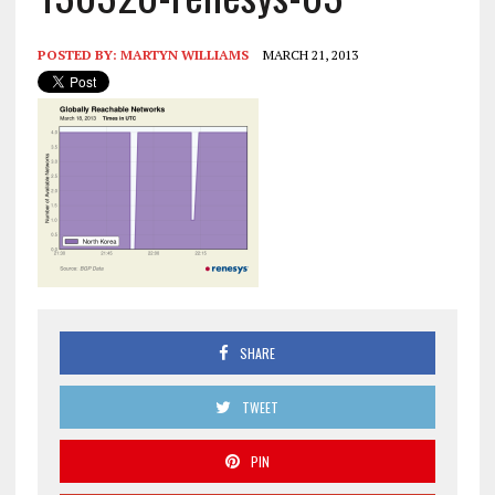
POSTED BY:
MARTYN WILLIAMS
MARCH 21, 2013
SHARE
TWEET
PIN