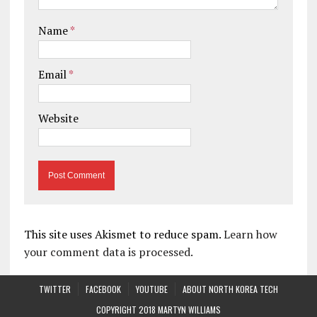
Name
*
Email
*
Website
This site uses Akismet to reduce spam.
Learn how
your comment data is processed.
TWITTER
FACEBOOK
YOUTUBE
ABOUT NORTH KOREA TECH
COPYRIGHT 2018 MARTYN WILLIAMS