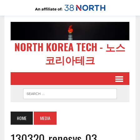
NORTH KOREA TECH - 노스
코리아테크
HOME
MEDIA
130320-renesys-03