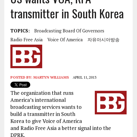
transmitter in South Korea
TOPICS:
Broadcasting Board Of Governors
Radio Free Asia
Voice Of America
자유아시아방송
POSTED BY:
MARTYN WILLIAMS
APRIL 11, 2013
The organization that runs
America’s international
broadcasting services wants to
build a transmitter in South
Korea to give Voice of America
and Radio Free Asia a better signal into the
DPRK.