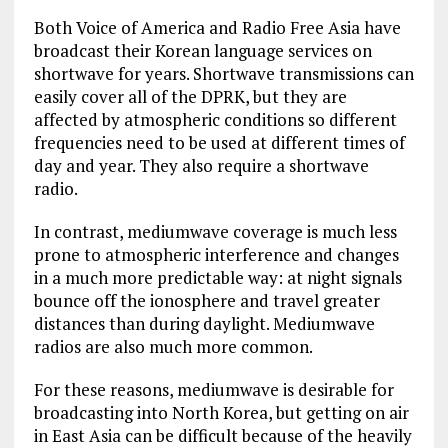
Both Voice of America and Radio Free Asia have
broadcast their Korean language services on
shortwave for years. Shortwave transmissions can
easily cover all of the DPRK, but they are
affected by atmospheric conditions so different
frequencies need to be used at different times of
day and year. They also require a shortwave
radio.
In contrast, mediumwave coverage is much less
prone to atmospheric interference and changes
in a much more predictable way: at night signals
bounce off the ionosphere and travel greater
distances than during daylight. Mediumwave
radios are also much more common.
For these reasons, mediumwave is desirable for
broadcasting into North Korea, but getting on air
in East Asia can be difficult because of the heavily