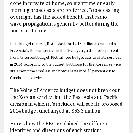
done in private at home, so nighttime or early
morning broadcasts are preferred. Broadcasting
overnight has the added benefit that radio
wave propagation is generally better during the
hours of darkness.
In its budget request, BBG asked for $2.15 million to run Radio
Free Asia’s Korean service in the fiscal year, a drop of 2 percent
from its current budget. RFA will see budget cuts to all its services
in 2014, according to the budget, but those for the Korean service
are among the smallest and nowhere near to 28 percent cut to
Cambodian services.
The Voice of America budget does not break out
the Korean service, but the East Asia and Pacific
division in which it’s included will see its proposed
2014 budget unchanged at $33.3 million.
Here’s how the BBG explained the different
identities and directions of each station: