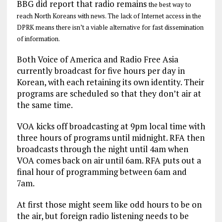
BBG did report that radio remains
the best way to
reach North Koreans with news. T
he lack of Internet access in the
DPRK means there isn’t a viable alternative for fast dissemination
of information.
Both Voice of America and Radio Free Asia
currently broadcast for five hours per day in
Korean, with each retaining its own identity. Their
programs are scheduled so that they don’t air at
the same time.
VOA kicks off broadcasting at 9pm local time with
three hours of programs until midnight. RFA then
broadcasts through the night until 4am when
VOA comes back on air until 6am. RFA puts out a
final hour of programming between 6am and
7am.
At first those might seem like odd hours to be on
the air, but foreign radio listening needs to be