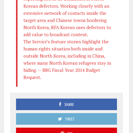
Korean defectors. Working closely with an
extensive network of contacts inside the
target area and Chinese towns bordering
North Korea, RFA Korean uses defectors to
add value to broadcast content.
The Service’s feature stories highlight the
human rights situation both inside and
outside North Korea, including in China,
where many North Korean refugees stay in
hiding. — BBG Fiscal Year 2014 Budget
Request.
SHARE
TWEET