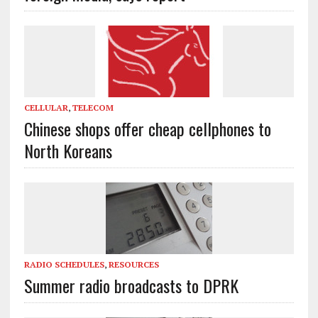
CELLULAR
,
TELECOM
Chinese shops offer cheap cellphones to
North Koreans
RADIO SCHEDULES
,
RESOURCES
Summer radio broadcasts to DPRK