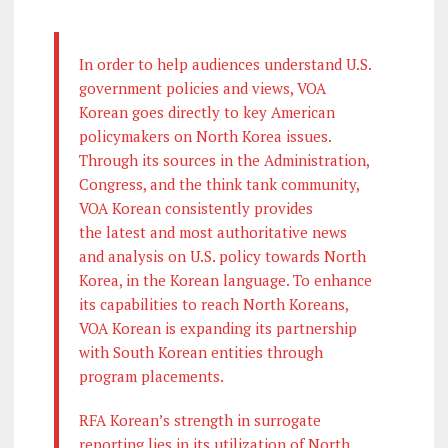
In order to help audiences understand U.S.
government policies and views, VOA
Korean goes directly to key American
policymakers on North Korea issues.
Through its sources in the Administration,
Congress, and the think tank community,
VOA Korean consistently provides
the latest and most authoritative news
and analysis on U.S. policy towards North
Korea, in the Korean language. To enhance
its capabilities to reach North Koreans,
VOA Korean is expanding its partnership
with South Korean entities through
program placements.
RFA Korean’s strength in surrogate
reporting lies in its utilization of North