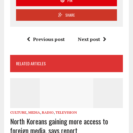
PIN
SHARE
Previous post
Next post
RELATED ARTICLES
CULTURE
,
MEDIA
,
RADIO
,
TELEVISION
North Koreans gaining more access to
foreign media, says report