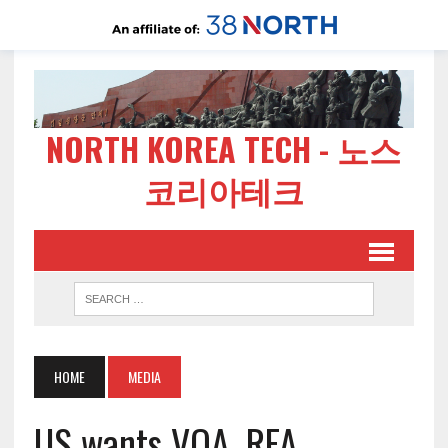
NORTH KOREA TECH - 노스
코리아테크
HOME
MEDIA
US wants VOA, RFA