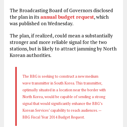
The Broadcasting Board of Governors disclosed
the plan in its
annual budget request
, which
was published on Wednesday.
The plan, if realized, could mean a substantially
stronger and more reliable signal for the two
stations, but is likely to attract jamming by North
Korean authorities.
The BBG is seeking to construct a new medium
wave transmitter in South Korea. This transmitter,
optimally situated in a location near the border with
North Korea, would be capable of sending a strong
signal that would significantly enhance the BBG’s
Korean Services’ capability to reach audiences. —
BBG Fiscal Year 2014 Budget Request.