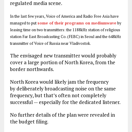
regulated media scene.
In the last few years, Voice of America and Radio Free Asia have
managed to put
some of their programs on mediumwave
by
leasing time on two transmitters: the 1188kHz station of religious
station Far East Broadcasting Co. (FEBC) in Seoul and the 648kHz
transmitter of Voice of Russia near Vladivostok.
The envisaged new transmitter would probably
cover a large portion of North Korea, from the
border northwards.
North Korea would likely jam the frequency
by deliberately broadcasting noise on the same
frequency, but that’s often not completely
successful — especially for the dedicated listener.
No further details of the plan were revealed in
the budget filing.