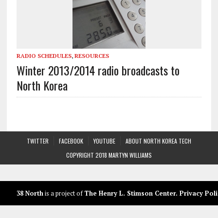
RADIO SCHEDULES
,
RESOURCES
Winter 2013/2014 radio broadcasts to
North Korea
TWITTER
FACEBOOK
YOUTUBE
ABOUT NORTH KOREA TECH
COPYRIGHT 2018 MARTYN WILLIAMS
38 North
is a project of
The Henry L. Stimson Center
.
Privacy Poli