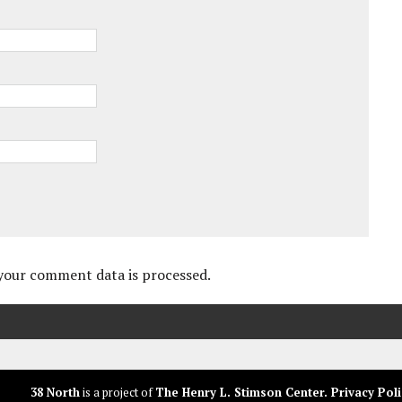
your comment data is processed.
38 North
is a project of
The Henry L. Stimson Center
.
Privacy Poli