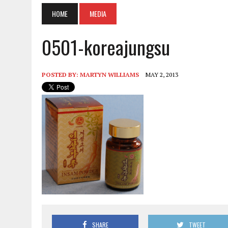
HOME
MEDIA
0501-koreajungsu
POSTED BY:
MARTYN WILLIAMS
MAY 2, 2013
SHARE
TWEET