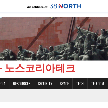
CH - 노스코리아테크
EDIA
RESOURCES
SECURITY
SPACE
TECH
TELECOM