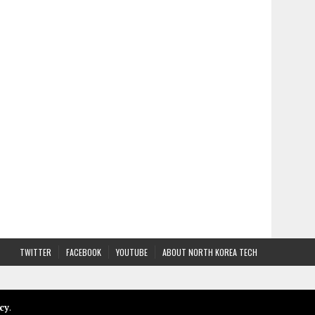
TWITTER
FACEBOOK
YOUTUBE
ABOUT NORTH KOREA TECH
cy
.