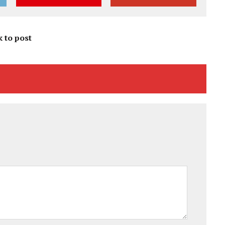
k to post