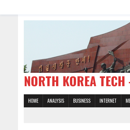
NORTH KOREA TE
HOME
ANALYSIS
BUSINESS
INTERNET
M