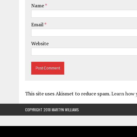
Name
*
Email
*
Website
This site uses Akismet to reduce spam.
Learn how 
COPYRIGHT 2018 MARTYN WILLIAMS