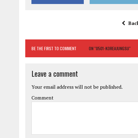
Bac
BE THE FIRST TO COMMENT
ON "0501-KOREAJUNGSU"
Leave a comment
Your email address will not be published.
Comment