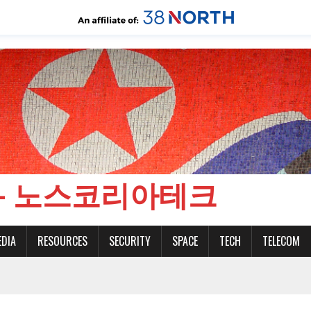
CH - 노스코리아테크
EDIA
RESOURCES
SECURITY
SPACE
TECH
TELECOM