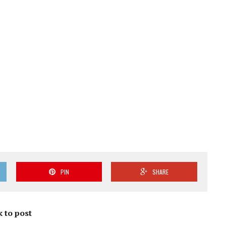
PIN
SHARE
k to post