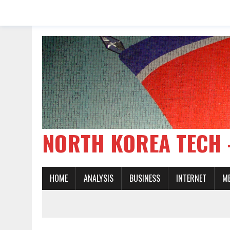
NORTH KOREA TE
HOME
ANALYSIS
BUSINESS
INTERNET
M