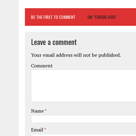
BE THE FIRST TO COMMENT
ON "130505-DOD"
Leave a comment
Your email address will not be published.
Comment
Name
*
Email
*