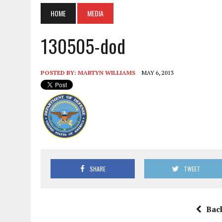
HOME
MEDIA
130505-dod
POSTED BY:
MARTYN WILLIAMS
MAY 6, 2013
SHARE
TWEET
Bac