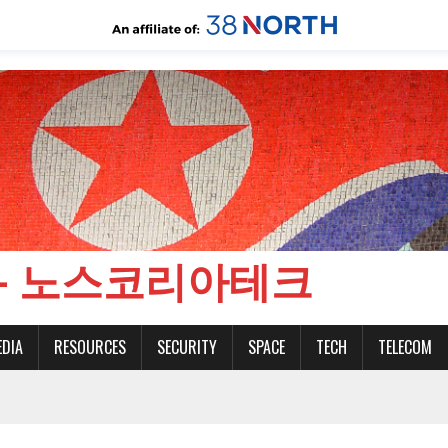
CH - 노스코리아테크
EDIA
RESOURCES
SECURITY
SPACE
TECH
TELECOM