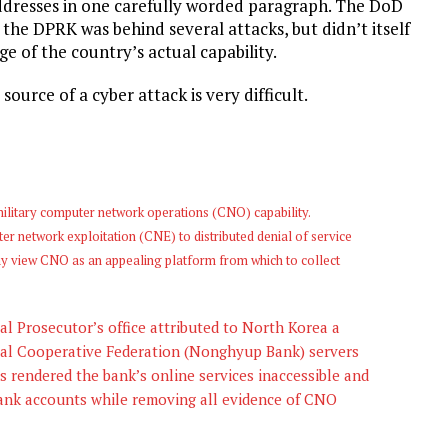
addresses in one carefully worded paragraph. The DoD
the DPRK was behind several attacks, but didn’t itself
e of the country’s actual capability.
source of a cyber attack is very difficult.
ilitary computer network operations (CNO) capability.
er network exploitation (CNE) to distributed denial of service
y view CNO as an appealing platform from which to collect
l Prosecutor’s office attributed to North Korea a
ral Cooperative Federation (Nonghyup Bank) servers
s rendered the bank’s online services inaccessible and
ank accounts while removing all evidence of CNO