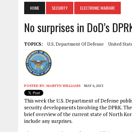
HOME
SECURITY
ELECTRONIC WARFARE
No surprises in DoD’s DPR
TOPICS:
U.S. Department Of Defense
United Stat
POSTED BY:
MARTYN WILLIAMS
MAY 6, 2013
This week the U.S. Department of Defense publi
security developments Involving the DPRK. The
brief overview of the current state of North Ko
include any surprises.