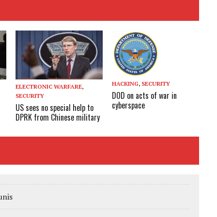
HACKING
,
SECURITY
ELECTRONIC WARFARE
,
DOD on acts of war in
SECURITY
cyberspace
US sees no special help to
DPRK from Chinese military
unis