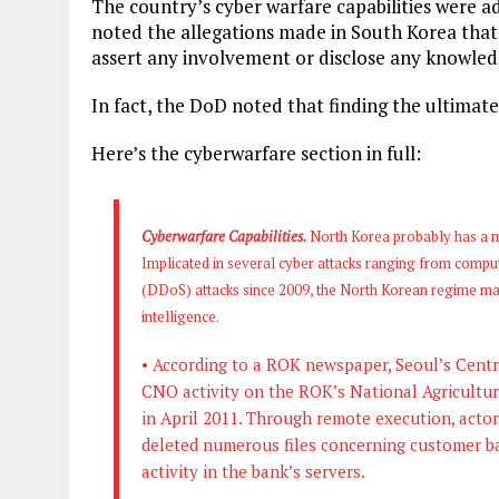
The country’s cyber warfare capabilities were 
noted the allegations made in South Korea that 
assert any involvement or disclose any knowledg
In fact, the DoD noted that finding the ultimate 
Here’s the cyberwarfare section in full:
Cyberwarfare Capabilities.
North Korea probably has a m
Implicated in several cyber attacks ranging from comput
(DDoS) attacks since 2009, the North Korean regime ma
intelligence.
• According to a ROK newspaper, Seoul’s Centra
CNO activity on the ROK’s National Agricultu
in April 2011. Through remote execution, actor
deleted numerous files concerning customer b
activity in the bank’s servers.