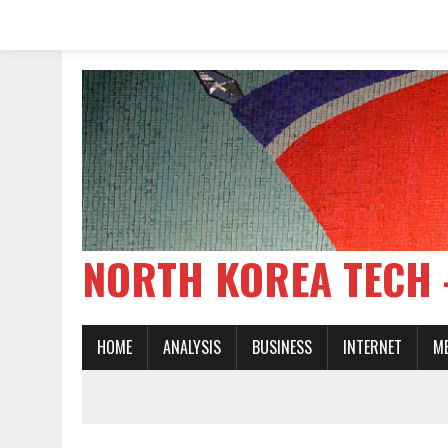
NORTH KOREA TE
HOME
ANALYSIS
BUSINESS
INTERNET
M