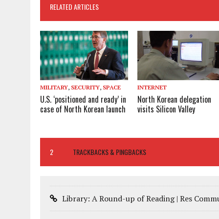
RELATED ARTICLES
MILITARY
,
SECURITY
,
SPACE
INTERNET
U.S. ‘positioned and ready’ in
North Korean delegation
case of North Korean launch
visits Silicon Valley
2
TRACKBACKS & PINGBACKS
Library: A Round-up of Reading | Res Comm