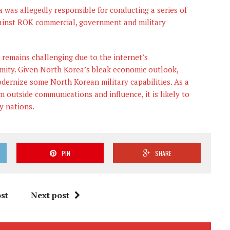
 was allegedly responsible for conducting a series of
against ROK commercial, government and military
 remains challenging due to the internet’s
mity. Given North Korea’s bleak economic outlook,
dernize some North Korean military capabilities. As a
om outside communications and influence, it is likely to
y nations.
PIN
SHARE
st
Next post