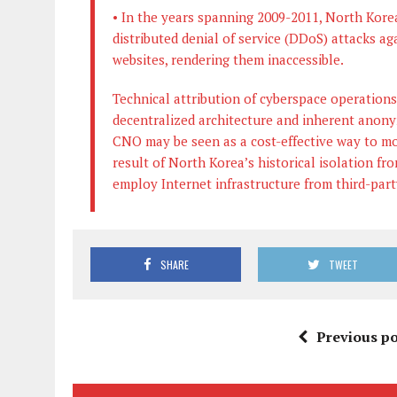
• In the years spanning 2009-2011, North Korea
distributed denial of service (DDoS) attacks 
websites, rendering them inaccessible.
Technical attribution of cyberspace operations
decentralized architecture and inherent anony
CNO may be seen as a cost-effective way to mo
result of North Korea’s historical isolation fr
employ Internet infrastructure from third-part
SHARE
TWEET
Previous po