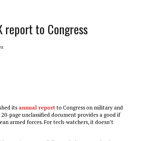
K report to Congress
es
shed its
annual report
to Congress on military and
 20-page unclassified document provides a good if
rean armed forces. For tech-watchers, it doesn’t