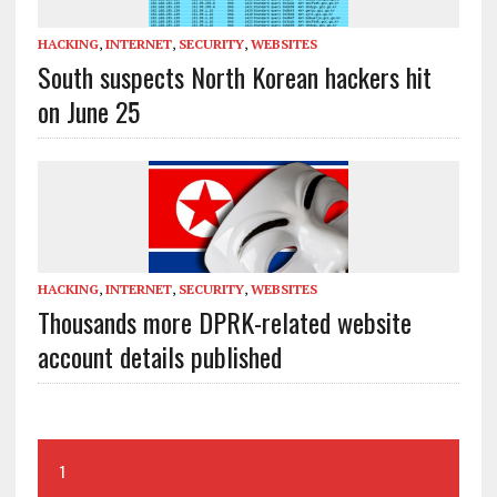
HACKING
,
INTERNET
,
SECURITY
,
WEBSITES
South suspects North Korean hackers hit
on June 25
HACKING
,
INTERNET
,
SECURITY
,
WEBSITES
Thousands more DPRK-related website
account details published
1