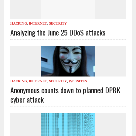
HACKING
,
INTERNET
,
SECURITY
Analyzing the June 25 DDoS attacks
HACKING
,
INTERNET
,
SECURITY
,
WEBSITES
Anonymous counts down to planned DPRK
cyber attack