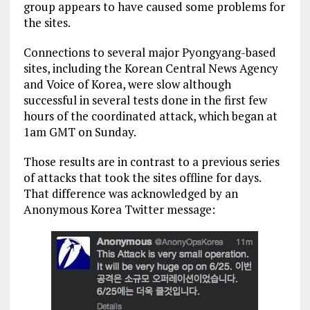
group appears to have caused some problems for
the sites.
Connections to several major Pyongyang-based
sites, including the Korean Central News Agency
and Voice of Korea, were slow although
successful in several tests done in the first few
hours of the coordinated attack, which began at
1am GMT on Sunday.
Those results are in contrast to a previous series
of attacks that took the sites offline for days.
That difference was acknowledged by an
Anonymous Korea Twitter message: