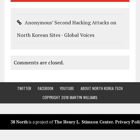
Anonymous’ Second Hacking Attacks on
North Korean Sites · Global Voices
Comments are closed.
TWITTER
FACEBOOK
YOUTUBE
ABOUT NORTH KOREA TECH
COPYRIGHT 2018 MARTYN WILLIAMS
38 North
is a project of
The Henry L. Stimson Center
.
Privacy Poli