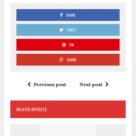
SHARE
TWEET
PIN
SHARE
Previous post
Next post
RELATED ARTICLES