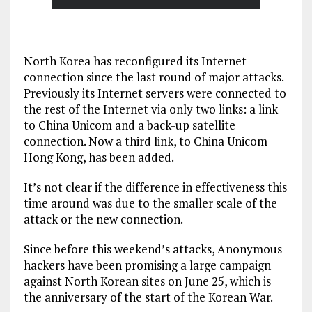
North Korea has reconfigured its Internet
connection since the last round of major attacks.
Previously its Internet servers were connected to
the rest of the Internet via only two links: a link
to China Unicom and a back-up satellite
connection. Now a third link, to China Unicom
Hong Kong, has been added.
It’s not clear if the difference in effectiveness this
time around was due to the smaller scale of the
attack or the new connection.
Since before this weekend’s attacks, Anonymous
hackers have been promising a large campaign
against North Korean sites on June 25, which is
the anniversary of the start of the Korean War.