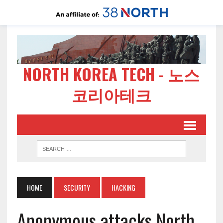
NORTH KOREA TECH - 노스
코리아테크
HOME
SECURITY
HACKING
Anonymous attacks North