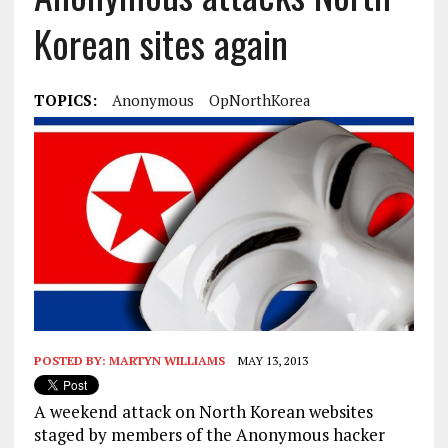
Korean sites again
TOPICS:
Anonymous
OpNorthKorea
POSTED BY:
MARTYN WILLIAMS
MAY 13, 2013
A weekend attack on North Korean websites
staged by members of the Anonymous hacker