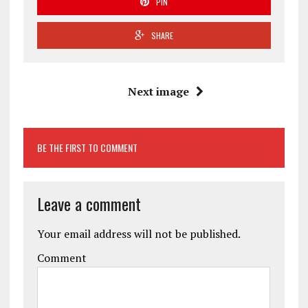
PIN
SHARE
Next image
BE THE FIRST TO COMMENT
Leave a comment
Your email address will not be published.
Comment