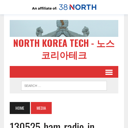
NORTH KOREA TECH - 노스
코리아테크
HOME
MEDIA
130525-ham-radio-in-