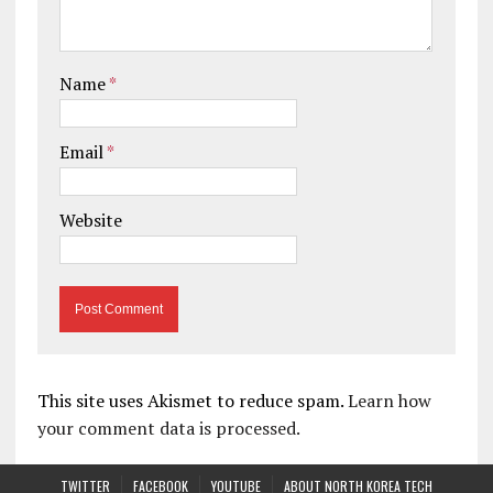
Name
*
Email
*
Website
This site uses Akismet to reduce spam.
Learn how
your comment data is processed.
TWITTER
FACEBOOK
YOUTUBE
ABOUT NORTH KOREA TECH