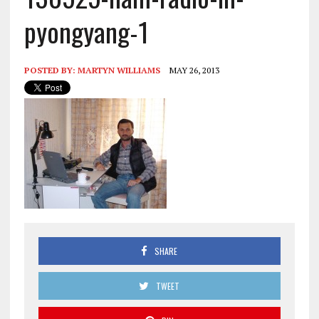
pyongyang-1
POSTED BY:
MARTYN WILLIAMS
MAY 26, 2013
SHARE
TWEET