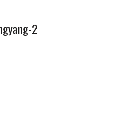
ngyang-2