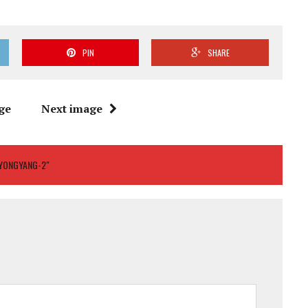
PIN
SHARE
ge
Next image
PYONGYANG-2"