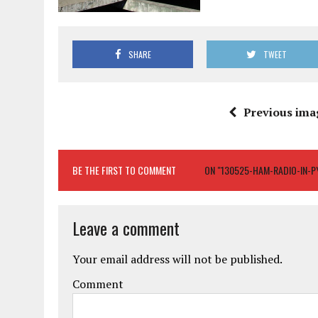
SHARE
TWEET
Previous ima
BE THE FIRST TO COMMENT
ON "130525-HAM-RADIO-IN-
Leave a comment
Your email address will not be published.
Comment