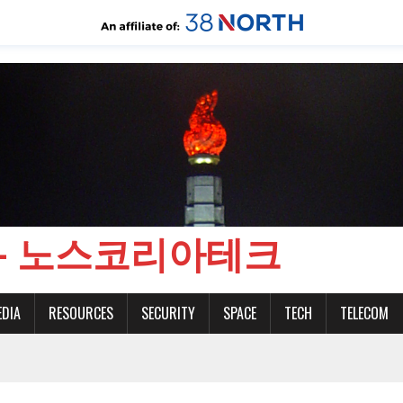
CH - 노스코리아테크
EDIA
RESOURCES
SECURITY
SPACE
TECH
TELECOM