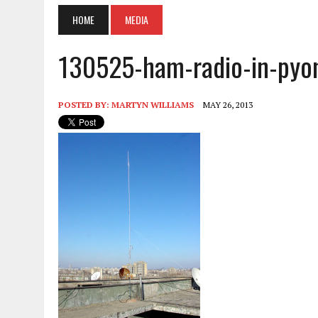
HOME
MEDIA
130525-ham-radio-in-pyo
POSTED BY:
MARTYN WILLIAMS
MAY 26, 2013