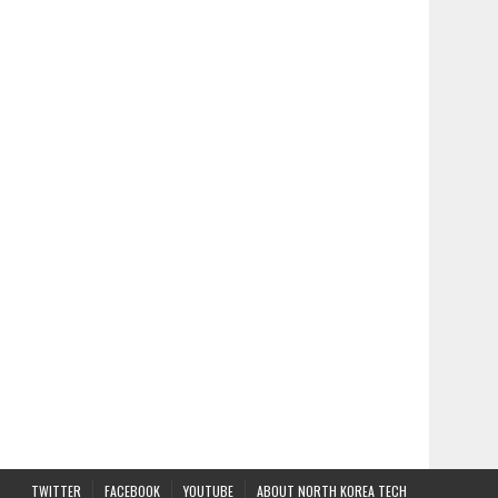
TWITTER
FACEBOOK
YOUTUBE
ABOUT NORTH KOREA TECH