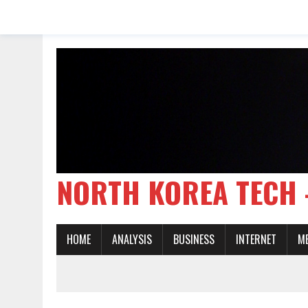
NORTH KOREA TE
HOME
ANALYSIS
BUSINESS
INTERNET
M