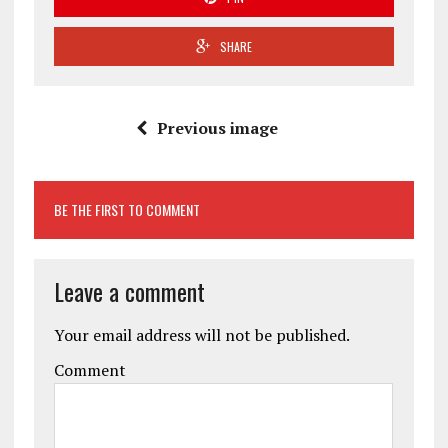
SHARE
Previous image
BE THE FIRST TO COMMENT
Leave a comment
Your email address will not be published.
Comment