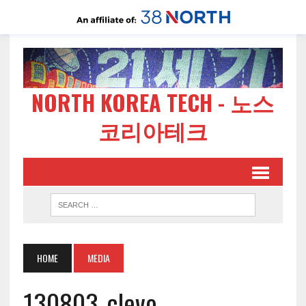
NORTH KOREA TECH - 노스
코리아테크
HOME
MEDIA
130803-clevo