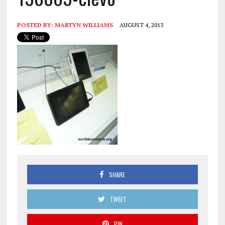
POSTED BY:
MARTYN WILLIAMS
AUGUST 4, 2013
SHARE
TWEET
PIN