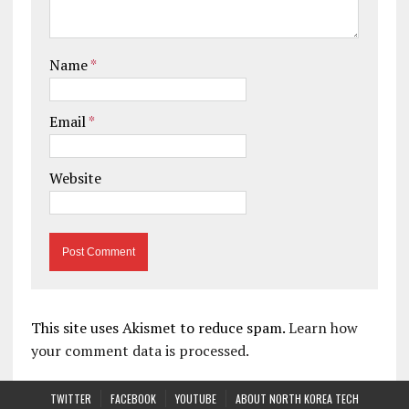
Name
*
Email
*
Website
This site uses Akismet to reduce spam.
Learn how
your comment data is processed.
TWITTER
FACEBOOK
YOUTUBE
ABOUT NORTH KOREA TECH